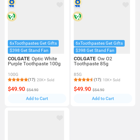
6xToothpastes Get Gifts
6xToothpastes Get Gifts
$398 Get Stand Fan
$398 Get Stand Fan
COLGATE
Optic White
COLGATE
Ow O2
Purple Toothpaste 100g
Toothpaste 85g
100G
85G
(17)
(17)
20K+ Sold
10K+ Sold
$49.90
$49.90
$54.90
$54.90
Add to Cart
Add to Cart