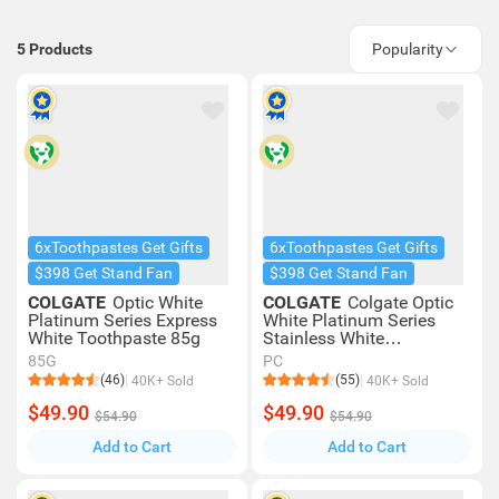
5
Products
Popularity
6xToothpastes Get Gifts
6xToothpastes Get Gifts
$398 Get Stand Fan
$398 Get Stand Fan
COLGATE
Optic White
COLGATE
Colgate Optic
Platinum Series Express
White Platinum Series
White Toothpaste 85g
Stainless White
Toothpaste 85g
85G
PC
(46)
(55)
40K+ Sold
40K+ Sold
$49.90
$49.90
$54.90
$54.90
Add to Cart
Add to Cart