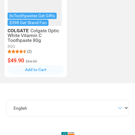
6xToothpastes Get Gifts
$398 Get Stand Fan
COLGATE
Colgate Optic
White Vitamin C
Toothpaste 80g
80G
(2)
$49.90
$54.90
Add to Cart