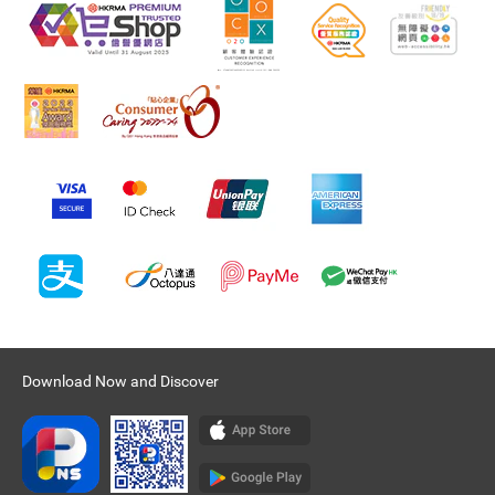
Download Now and Discover