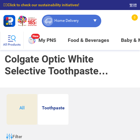
☝🏼Click to check our sustainability initiatives!
繁體
⭐Spend $399 to enjoy FREE delivery, and $100 to enjoy FREE in-store pickup!
0
Home Delivery
New
My PNS
Food & Beverages
Baby &
All Products
Colgate Optic White
Selective Toothpaste
Promotion
All
Toothpaste
Filter