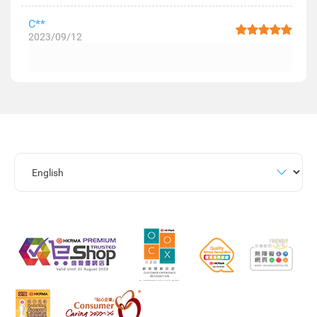
C**
2023/09/12