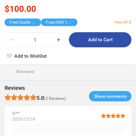
$100.00
Free Castle Wipes
Free ASW 185th Blind Box
View All
Add to Cart
Add to Wishlist
Reviews
Reviews
Share comments​
5.0
(2 Reviews)
S**
2023/12/24