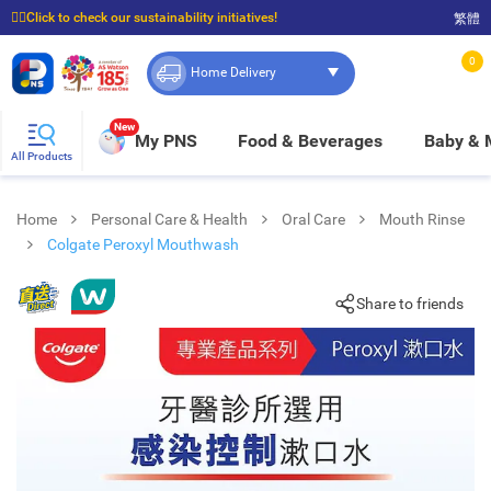
☝🏼Click to check our sustainability initiatives!
繁體
⭐Spend $399 to enjoy FREE delivery, and $100 to enjoy FREE in-store pickup!
0
Home Delivery
New
My PNS
Food & Beverages
Baby &
All Products
Home
Personal Care & Health
Oral Care
Mouth Rinse
Colgate Peroxyl Mouthwash
Share to friends