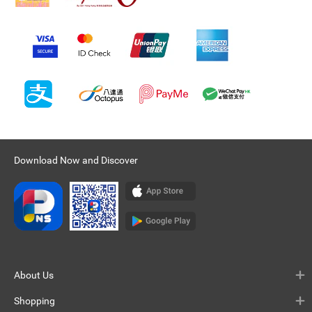
Download Now and Discover
About Us
Shopping