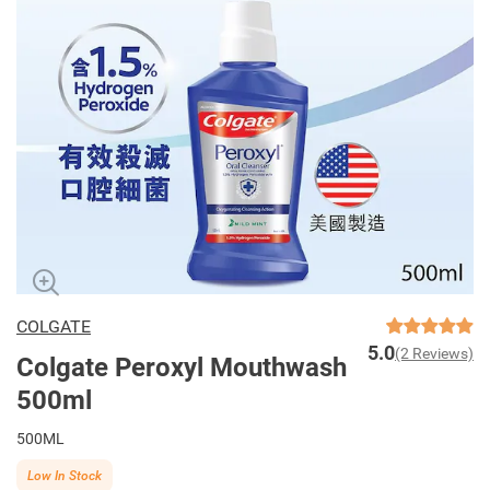
COLGATE
5.0
(2 Reviews)
Colgate Peroxyl Mouthwash
500ml
500ML
Low In Stock