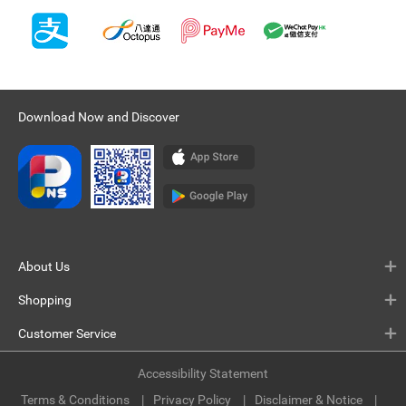
Download Now and Discover
About Us
Shopping
Customer Service
Accessibility Statement
Terms & Conditions
Privacy Policy
Disclaimer & Notice