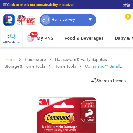
☝🏼Click to check our sustainability initiatives!
繁體
⭐Spend $399 to enjoy FREE delivery, and $100 to enjoy FREE in-store pickup!
0
Home Delivery
New
My PNS
Food & Beverages
Baby &
All Products
Home
Houseware
Houseware & Party Supplies
Storage & Home Tools
Home Tools
Command™ Small
Picture Hanging Strips
Share to friends