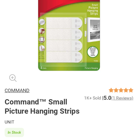
COMMAND
5.0
1K+ Sold
(1 Reviews)
Command™ Small
Picture Hanging Strips
UNIT
In Stock