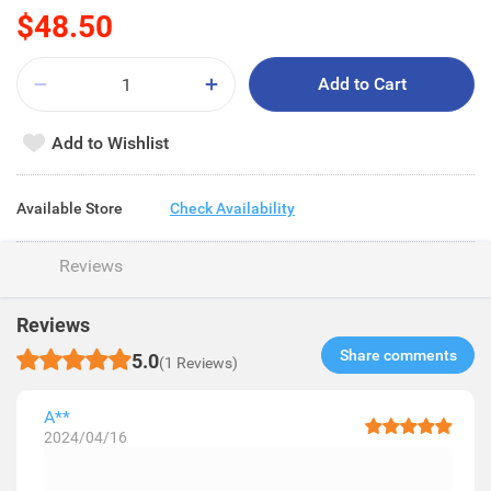
$48.50
Add to Cart
Add to Wishlist
Available Store
Check Availability
Reviews
Reviews
Share comments​
5.0
(1 Reviews)
A**
2024/04/16