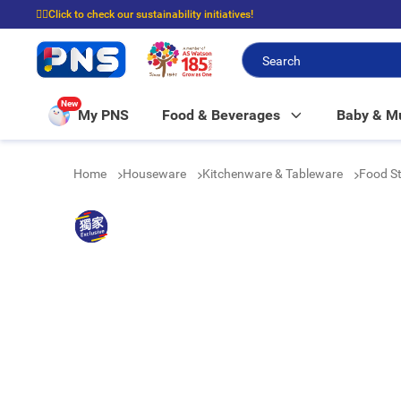
☝🏼Click to check our sustainability initiatives!
⭐Spend $399 to enjoy FREE delivery, and $100 to enjoy FREE in-store picku
New
My PNS
Food & Beverages
Baby & 
Home
Houseware
Kitchenware & Tableware
Food St