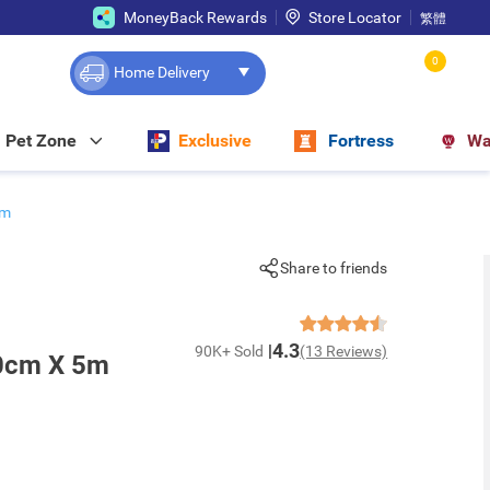
MoneyBack Rewards
Store Locator
繁體
0
Home Delivery
Pet Zone
Exclusive
Fortress
Wa
5m
Share to friends
4.3
90K+ Sold
(13 Reviews)
0cm X 5m