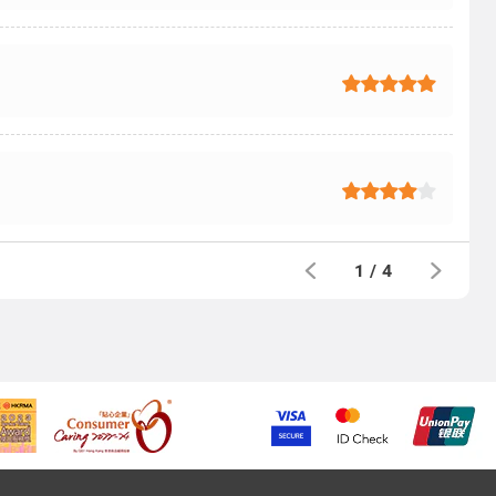
1
/
4