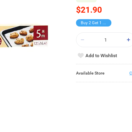
$21.90
Buy 2 Get 1 Free
Add to Wishlist
Available Store
C