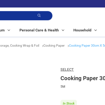
p!
Mum
Personal Care & Health
Household
orage, Cooking Wrap & Foil
Cooking Paper
Cooking Paper 30cm X 
SELECT
Cooking Paper 3
5M
In Stock