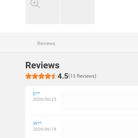
Reviews
Reviews
4.5
(13 Reviews)
E**
2026/06/23
W**
2026/06/18