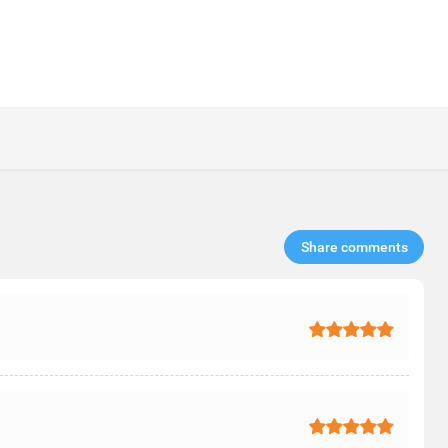
Share comments​