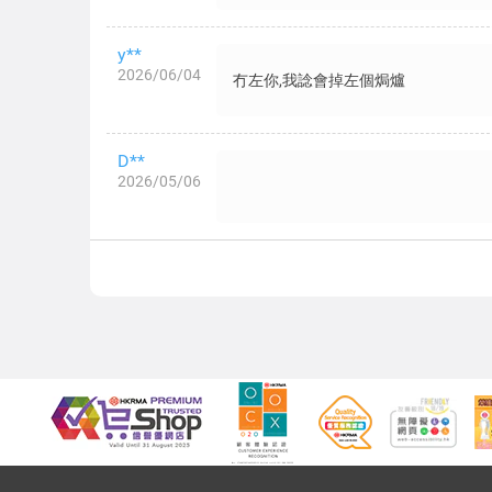
y**
2026/06/04
冇左你,我諗會掉左個焗爐
D**
2026/05/06