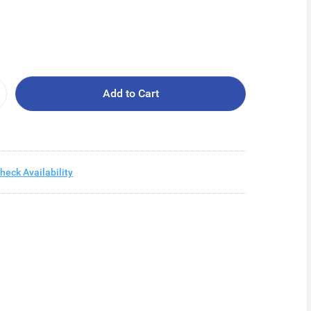
Add to Cart
heck Availability