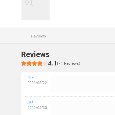
Reviews
Reviews
4.1
(74 Reviews)
C**
2026/06/22
J**
2026/05/30