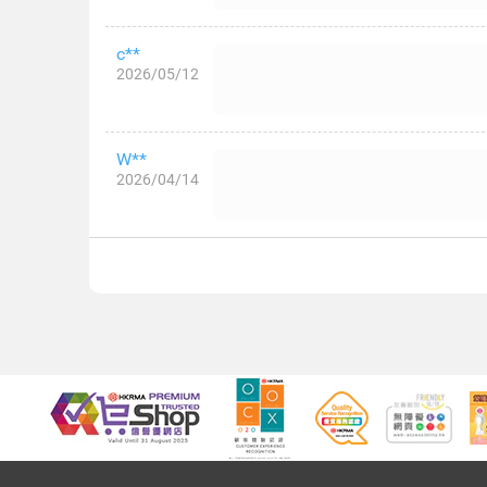
c**
2026/05/12
W**
2026/04/14