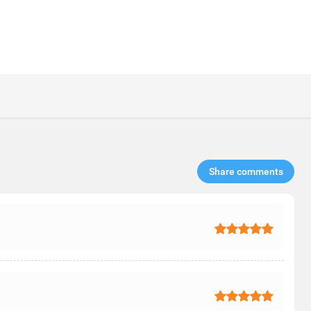
Share comments​