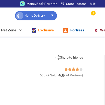
MoneyBack Rewards
Store Locator
繁體
0
Home Delivery
Pet Zone
Exclusive
Fortress
Wa
Share to friends
4.0
500K+ Sold
(74 Reviews)