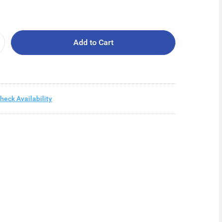
Add to Cart
heck Availability