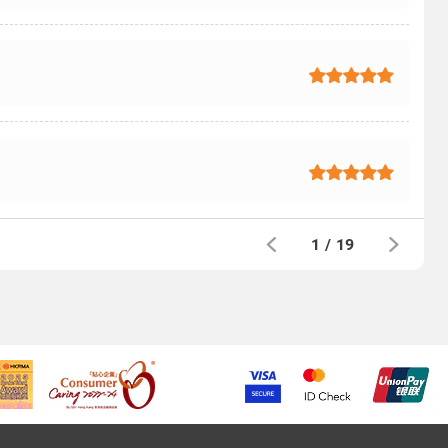
1
/
19