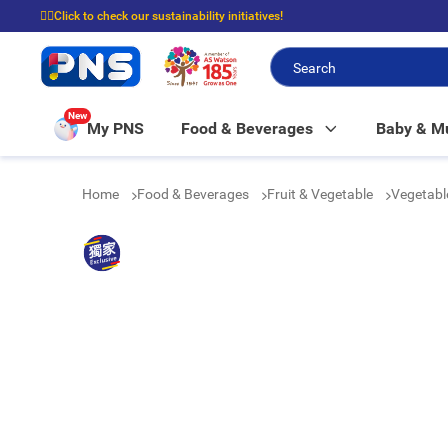
☝🏼Click to check our sustainability initiatives!
⭐Spend $399 to enjoy FREE delivery, and $100 to enjoy FREE in-store picku
New
My PNS
Food & Beverages
Baby & 
Home
Food & Beverages
Fruit & Vegetable
Vegetab