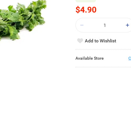
$4.90
Add to Wishlist
Available Store
C