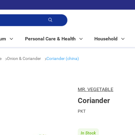
p!
Mum
Personal Care & Health
Household
le
Onion & Coriander
Coriander (china)
MR. VEGETABLE
Coriander
PKT
In Stock