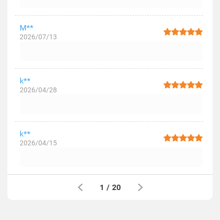
M**
2026/07/13
k**
2026/04/28
k**
2026/04/15
1
/
20