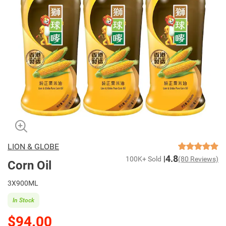
LION & GLOBE
4.8
100K+ Sold
(80 Reviews)
Corn Oil
3X900ML
In Stock
$94.00