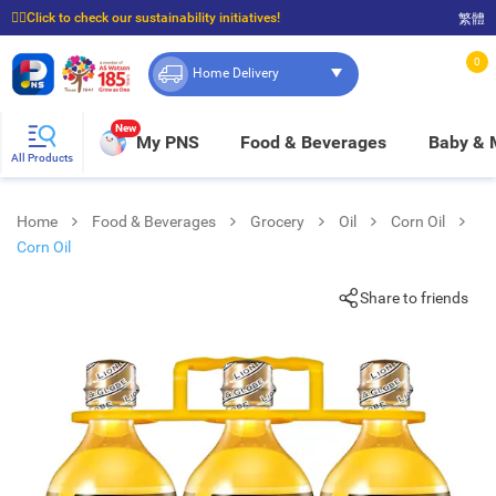
☝🏼Click to check our sustainability initiatives!
繁體
⭐Spend $399 to enjoy FREE delivery, and $100 to enjoy FREE in-store pickup!
0
Home Delivery
New
My PNS
Food & Beverages
Baby &
All Products
Home
Food & Beverages
Grocery
Oil
Corn Oil
Corn Oil
Share to friends