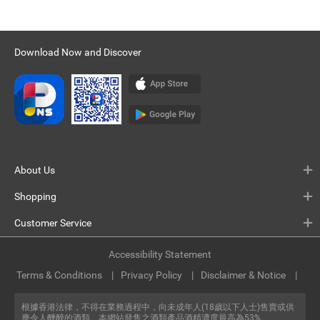
Download Now and Discover
About Us
Shopping
Customer Service
Accessibility Statement
Terms & Conditions
Privacy Policy
Disclaimer & Notice
根據香港法律，不得在業務過程中，向未成年人(18歲以下人士)售賣或供
應令人醺醉的酒類。本網站發售之酒類產品酒精濃度最高為53%。