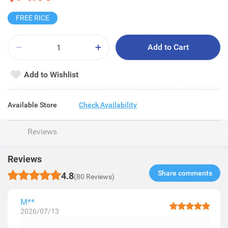
FREE RICE
Add to Cart
Add to Wishlist
Available Store
Check Availability
Reviews
Reviews
Share comments​
4.8
(80 Reviews)
M**
2026/07/13