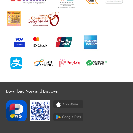
Download Now and Discover