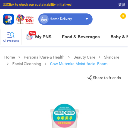
☝🏼Click to check our sustainability initiatives!
繁體
⭐Spend $399 to enjoy FREE delivery, and $100 to enjoy FREE in-store pickup!
0
Home Delivery
New
My PNS
Food & Beverages
Baby &
All Products
Home
Personal Care & Health
Beauty Care
Skincare
Facial Cleansing
Cow Mutenka Moist.facial Foam
Share to friends