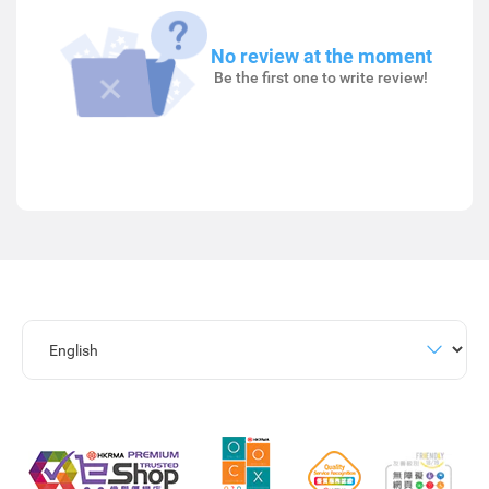
No review at the moment
Be the first one to write review!