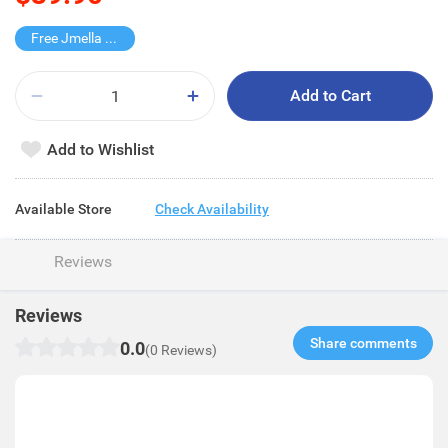
Free Jmella Hand Cream
Add to Cart
Add to Wishlist
Available Store
Check Availability
Reviews
Reviews
Share comments​
0.0
(0 Reviews)