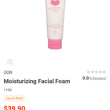
COW
0.0
(0 Reviews)
Moisturizing Facial Foam
110G
Low In Stock
$39.90