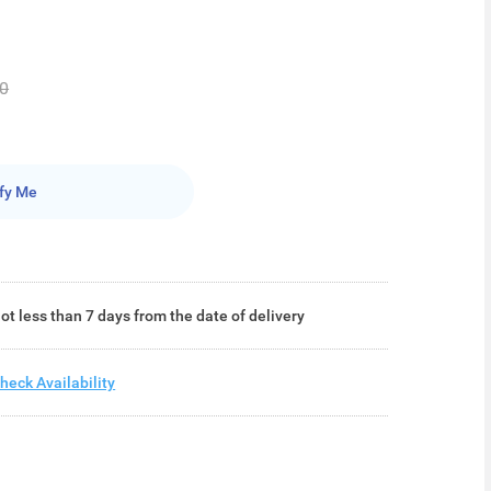
0
fy Me
ot less than 7 days from the date of delivery
heck Availability