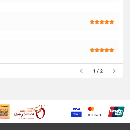
1
/
2