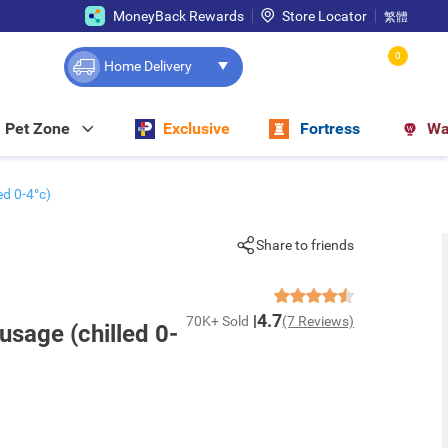
MoneyBack Rewards
Store Locator
繁體
0
Home Delivery
Pet Zone
Exclusive
Fortress
Wa
ed 0-4°c)
Share to friends
4.7
70K+ Sold
(7 Reviews)
sage (chilled 0-