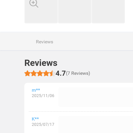
Reviews
Reviews
4.7
(7 Reviews)
m**
2025/11/06
K**
2025/07/17