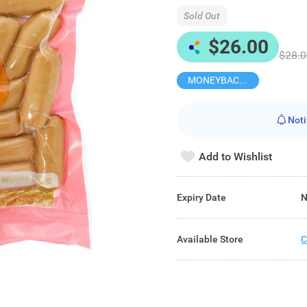
Sold Out
$26.00
$28.0
MONEYBACK MEMBER PRICE
Noti
Add to Wishlist
Expiry Date
N
Available Store
C