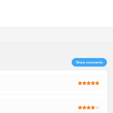
Share comments​