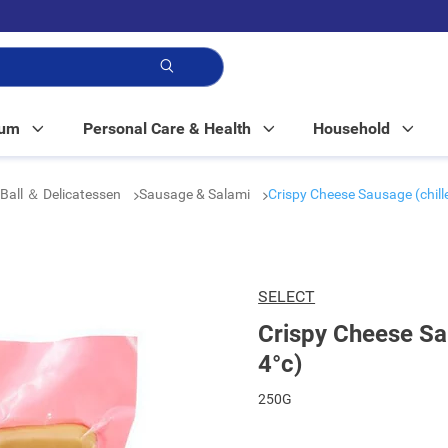
p!
Mum
Personal Care & Health
Household
Ball ＆ Delicatessen
Sausage & Salami
Crispy Cheese Sausage (chill
SELECT
Crispy Cheese Sau
4°c)
250G