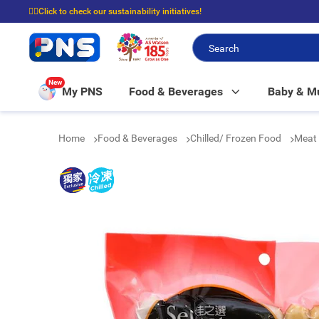
☝🏼Click to check our sustainability initiatives!
⭐Spend $399 to enjoy FREE delivery, and $100 to enjoy FREE in-store picku
New
My PNS
Food & Beverages
Baby & 
Home
Food & Beverages
Chilled/ Frozen Food
Meat 