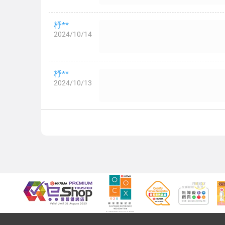
杼**
2024/10/14
杼**
2024/10/13