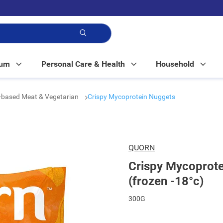
p!
Mum
Personal Care & Health
Household
-based Meat & Vegetarian
Crispy Mycoprotein Nuggets
QUORN
Crispy Mycoprote
(frozen -18°c)
300G