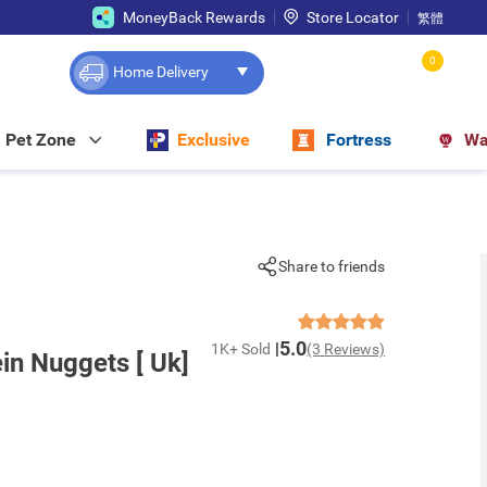
MoneyBack Rewards
Store Locator
繁體
0
Home Delivery
Pet Zone
Exclusive
Fortress
Wa
Share to friends
5.0
1K+ Sold
(3 Reviews)
in Nuggets [ Uk]