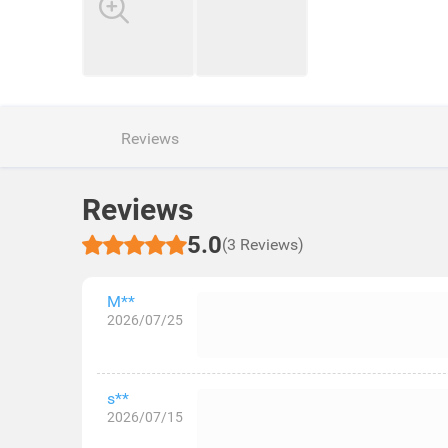
Reviews
Reviews
5.0
(3 Reviews)
M**
2026/07/25
s**
2026/07/15