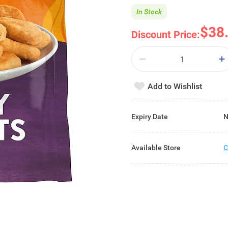
In Stock
$38
Discount Price:
Add to Wishlist
Expiry Date
N
Available Store
C