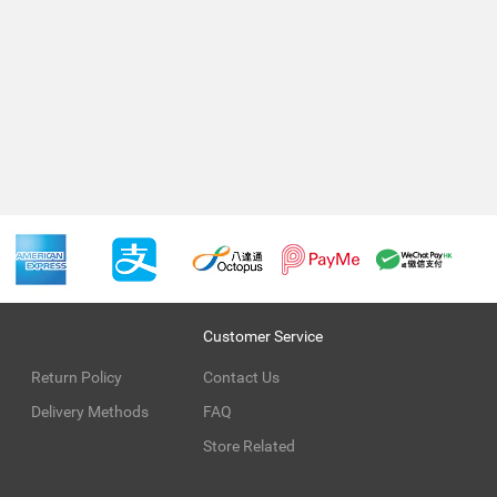
Customer Service
Return Policy
Contact Us
Delivery Methods
FAQ
Store Related