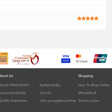
About Us
Shopping
About PARKnSHOP
Sustainability
How To Shop Online
Corporate Details
Join Us
MoneyBack
Quality Assurance
Join as supplier partner
Store Locator