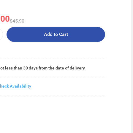
.00
$45.90
Add to Cart
ot less than 30 days from the date of delivery
heck Availability