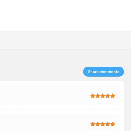
Share comments​