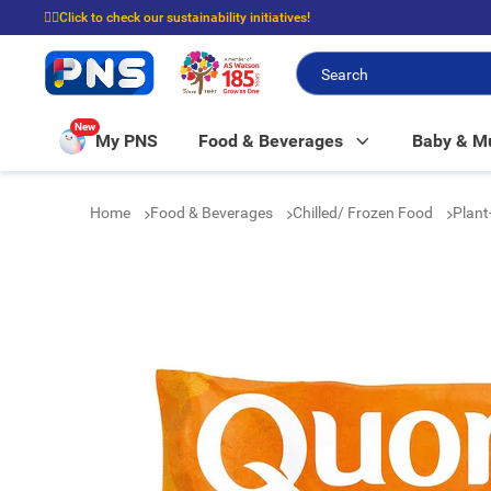
☝🏼Click to check our sustainability initiatives!
⭐Spend $399 to enjoy FREE delivery, and $100 to enjoy FREE in-store picku
New
My PNS
Food & Beverages
Baby & 
Home
Food & Beverages
Chilled/ Frozen Food
Plant