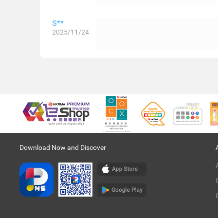
S**
2025/11/24
Download Now and Discover