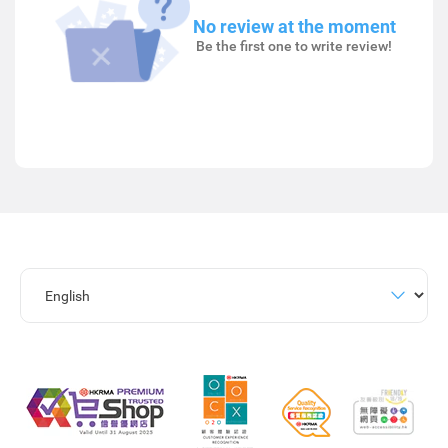
No review at the moment
Be the first one to write review!