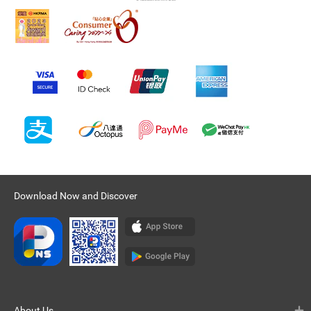
Download Now and Discover
About Us