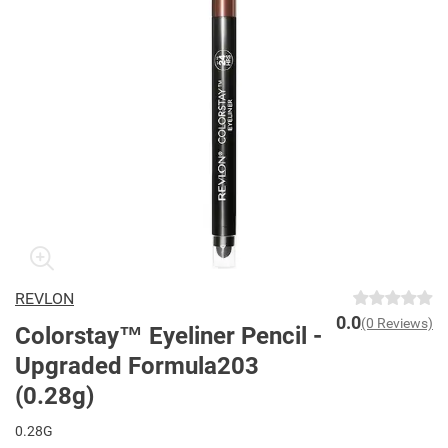
REVLON
0.0
(0 Reviews)
Colorstay™ Eyeliner Pencil -
Upgraded Formula203
(0.28g)
0.28G