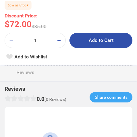
Low In Stock
Discount Price:
$72.00
$85.00
Add to Cart
Add to Wishlist
Reviews
Reviews
Share comments​
0.0
(0 Reviews)