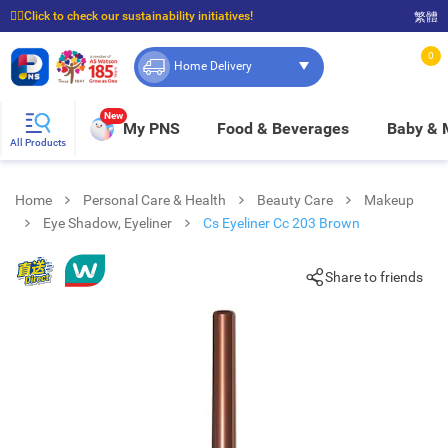
☝🏼Click to check our sustainability initiatives!
繁體
⭐Spend $399 to enjoy FREE delivery, and $100 to enjoy FREE in-store pickup!
0
Home Delivery
New
My PNS
Food & Beverages
Baby &
All Products
Home
Personal Care & Health
Beauty Care
Makeup
Eye Shadow, Eyeliner
Cs Eyeliner Cc 203 Brown
Share to friends