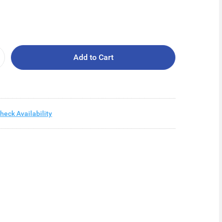
Add to Cart
heck Availability