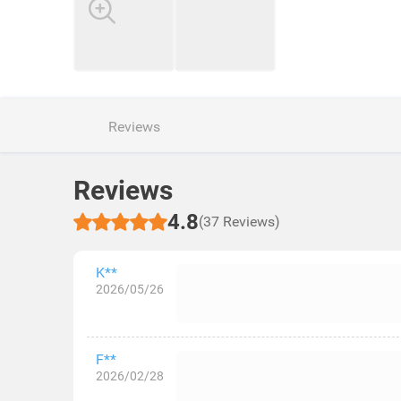
Reviews
Reviews
4.8
(37 Reviews)
K**
2026/05/26
F**
2026/02/28