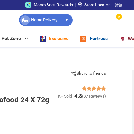
MoneyBack Rewards
Store Locator
繁體
0
Home Delivery
Pet Zone
Exclusive
Fortress
Wa
Share to friends
4.8
1K+ Sold
(37 Reviews)
afood 24 X 72g