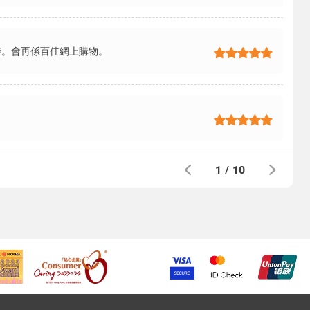
時。會再係百佳網上購物。
1
/
10