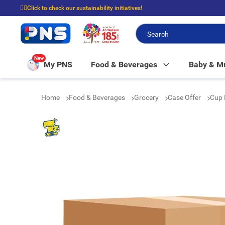
☝🏼Click to check our sustainability initiatives!
⭐Spend $399 to enjoy FREE delivery, and $100 to enjoy FREE in-store picku
New
My PNS
Food & Beverages
Baby & 
Home
Food & Beverages
Grocery
Case Offer
Cup 