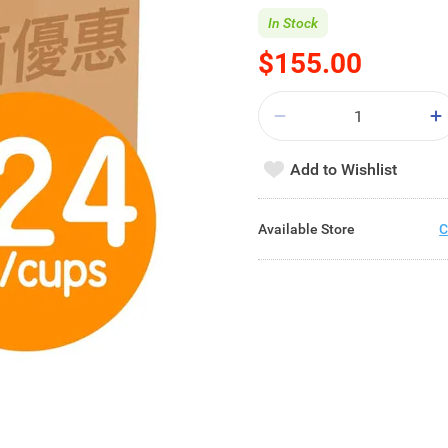
In Stock
$155.00
Add to Wishlist
Available Store
C