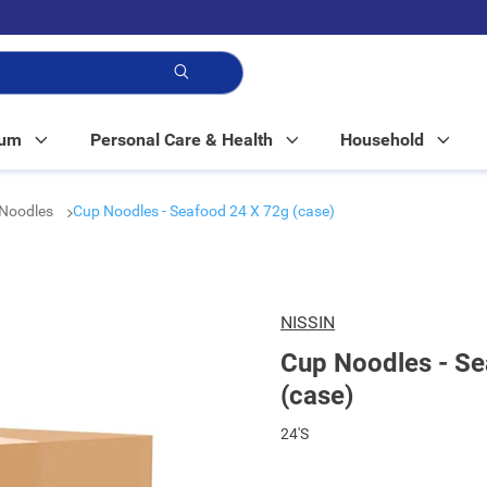
p!
Mum
Personal Care & Health
Household
Noodles
Cup Noodles - Seafood 24 X 72g (case)
NISSIN
Cup Noodles - Se
(case)
24'S