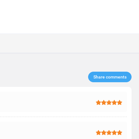
Share comments​