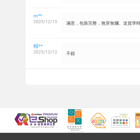
m**
2025/12/15
滿意，包裝完整，無穿無爛。送貨準
輔**
2025/12/12
不錯