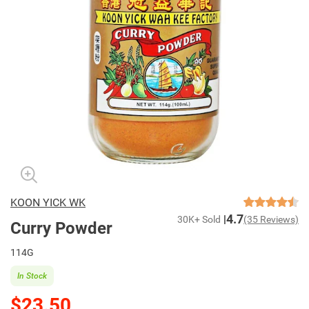
KOON YICK WK
4.7
30K+ Sold
(35 Reviews)
Curry Powder
114G
In Stock
$23.50