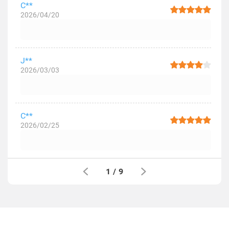
C**
2026/04/20
J**
2026/03/03
C**
2026/02/25
1
/
9