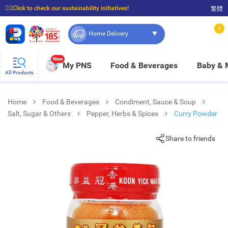
☝🏼Click to check our sustainability initiatives!
繁體
⭐Spend $399 to enjoy FREE delivery, and $100 to enjoy FREE in-store pickup!
0
Home Delivery
New
My PNS
Food & Beverages
Baby &
All Products
Home
Food & Beverages
Condiment, Sauce & Soup
Salt, Sugar & Others
Pepper, Herbs & Spices
Curry Powder
Share to friends