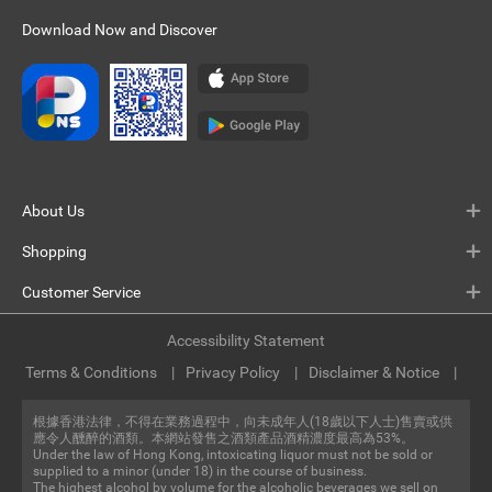
Download Now and Discover
About Us
Shopping
Customer Service
Accessibility Statement
Terms & Conditions
Privacy Policy
Disclaimer & Notice
根據香港法律，不得在業務過程中，向未成年人(18歲以下人士)售賣或供
應令人醺醉的酒類。本網站發售之酒類產品酒精濃度最高為53%。
Under the law of Hong Kong, intoxicating liquor must not be sold or
supplied to a minor (under 18) in the course of business.
The highest alcohol by volume for the alcoholic beverages we sell on