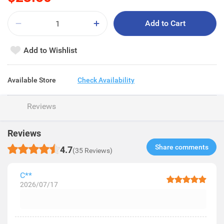
Add to Cart
Add to Wishlist
Available Store
Check Availability
Reviews
Reviews
Share comments​
4.7
(35 Reviews)
C**
2026/07/17