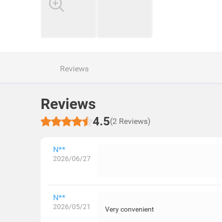
Reviews
Reviews
4.5
(2 Reviews)
N**
2026/06/27
N**
2026/05/21
Very convenient