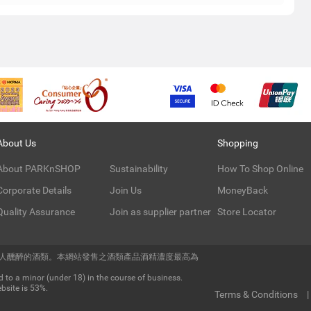
About Us
Shopping
About PARKnSHOP
Sustainability
How To Shop Online
Corporate Details
Join Us
MoneyBack
Quality Assurance
Join as supplier partner
Store Locator
令人醺醉的酒類。本網站發售之酒類產品酒精濃度最高為
 to a minor (under 18) in the course of business.
bsite is 53%.
Terms & Conditions