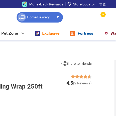
MoneyBack Rewards
Store Locator
繁體
0
Home Delivery
Pet Zone
Exclusive
Fortress
Wa
Share to friends
4.5
(2 Reviews)
ling Wrap 250ft