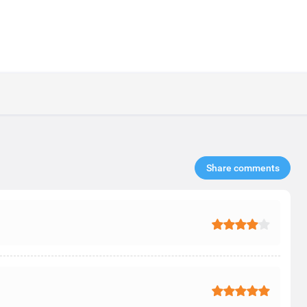
Share comments​