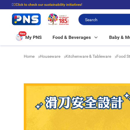
☝🏼Click to check our sustainability initiatives!
⭐Spend $399 to enjoy FREE delivery, and $100 to enjoy FREE in-store picku
New
My PNS
Food & Beverages
Baby & 
Home
Houseware
Kitchenware & Tableware
Food St