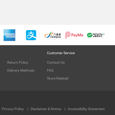
Customer Service
Return Policy
Contact Us
Delivery Methods
FAQ
Store Related
Privacy Policy
Disclaimer & Notice
Accessibility Statement