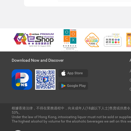
Download Now and Discover
根據香港法律，不得在業務過程中，向未成年人(18歲以下人士)售賣或供應
53%。
Under the law of Hong Kong, intoxicating liquor must not be sold or supplied
The highest alcohol by volume for the alcoholic beverages we sell on this we