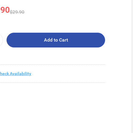
.90
$29.90
Add to Cart
heck Availability