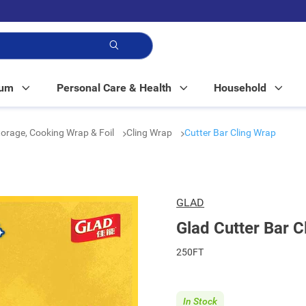
p!
Mum
Personal Care & Health
Household
orage, Cooking Wrap & Foil
Cling Wrap
Cutter Bar Cling Wrap
GLAD
Glad Cutter Bar C
250FT
In Stock