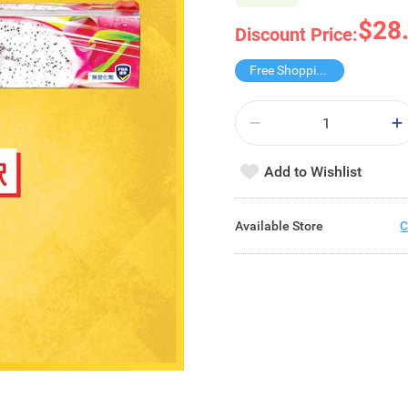
$28
Discount Price:
Free Shopping Trolley
Add to Wishlist
Available Store
C