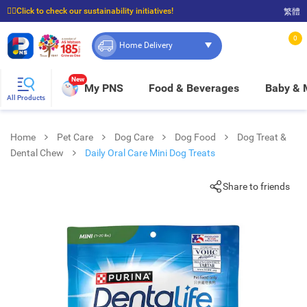
☝🏼Click to check our sustainability initiatives!
繁體
⭐Spend $399 to enjoy FREE delivery, and $100 to enjoy FREE in-store pickup!
0
Home Delivery
New
My PNS
Food & Beverages
Baby &
All Products
Home
Pet Care
Dog Care
Dog Food
Dog Treat &
Dental Chew
Daily Oral Care Mini Dog Treats
Share to friends