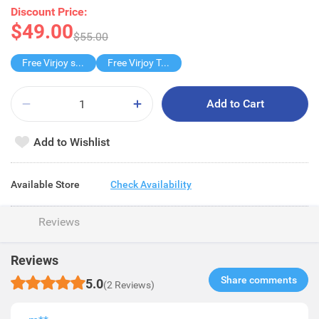
Discount Price:
$49.00
$55.00
Free Virjoy softpack
Free Virjoy Toilet rolls 27s
Add to Cart
Add to Wishlist
Available Store
Check Availability
Reviews
Reviews
Share comments​
5.0
(2 Reviews)