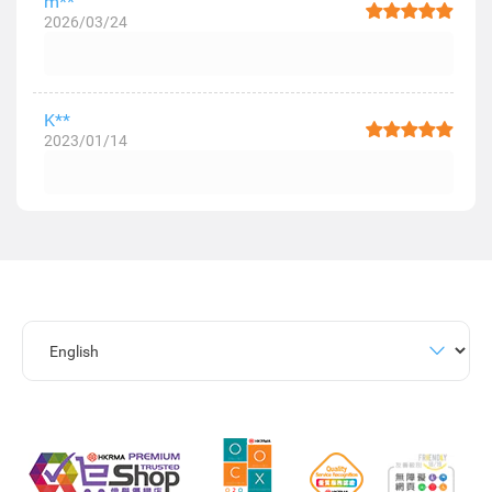
m**
2026/03/24
K**
2023/01/14