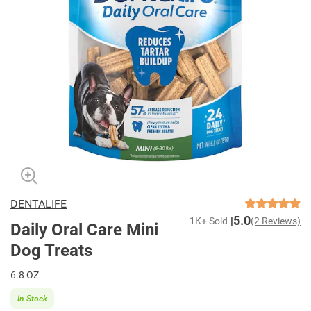
DENTALIFE
5.0
1K+ Sold
(2 Reviews)
Daily Oral Care Mini
Dog Treats
6.8 OZ
In Stock