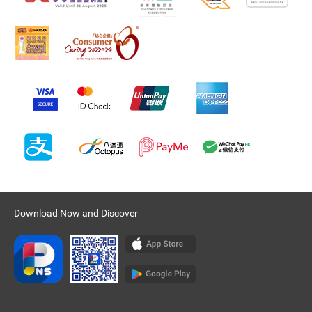
Download Now and Discover