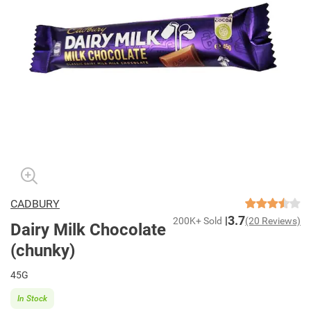
CADBURY
3.7
200K+ Sold
(20 Reviews)
Dairy Milk Chocolate
(chunky)
45G
In Stock