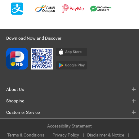
Download Now and Discover
About Us
Shopping
Customer Service
Accessibility Statement
Terms & Conditions
Privacy Policy
Disclaimer & Notice