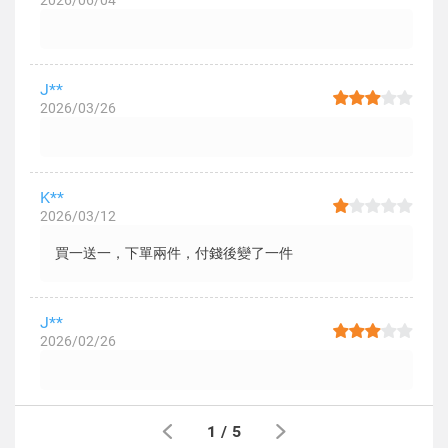
2026/06/04
J**
2026/03/26
K**
2026/03/12
買一送一，下單兩件，付錢後變了一件
J**
2026/02/26
1
/
5