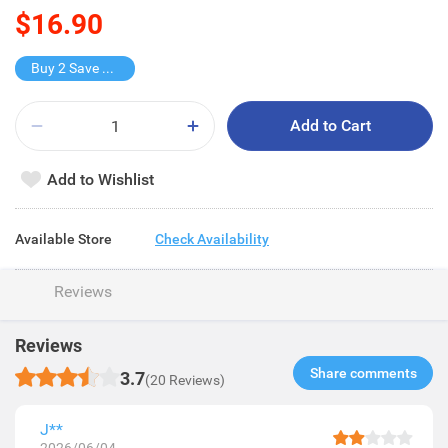
$16.90
Buy 2 Save $11.8
Add to Cart
Add to Wishlist
Available Store
Check Availability
Reviews
Reviews
Share comments​
3.7
(20 Reviews)
J**