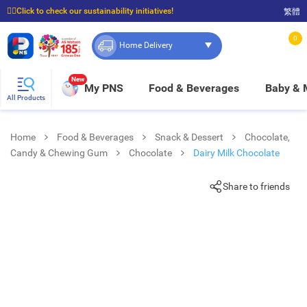
☝🏼Click to check our sustainability initiatives!
繁體
⭐Spend $399 to enjoy FREE delivery, and $100 to enjoy FREE in-store pickup!
0
Home Delivery
New
My PNS
Food & Beverages
Baby &
All Products
Home
Food & Beverages
Snack & Dessert
Chocolate,
Candy & Chewing Gum
Chocolate
Dairy Milk Chocolate
Share to friends