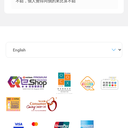
不錯，個人覺得同價的來比算不錯