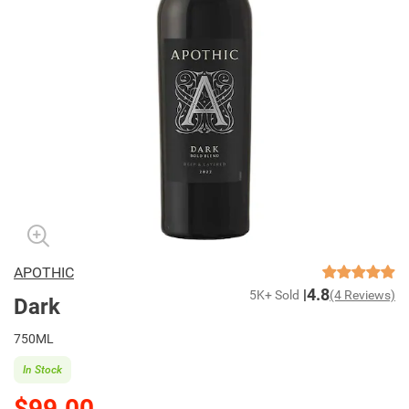
APOTHIC
4.8
5K+ Sold
(4 Reviews)
Dark
750ML
In Stock
$99.00