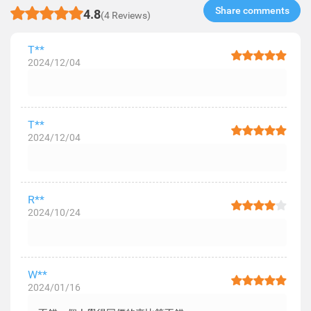
Share comments​
4.8
(4 Reviews)
T**
2024/12/04
T**
2024/12/04
R**
2024/10/24
W**
2024/01/16