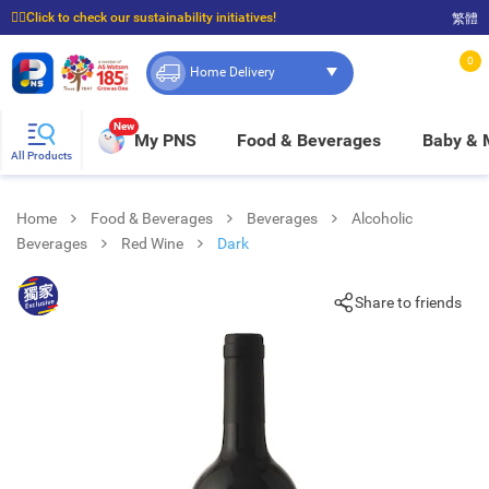
☝🏼Click to check our sustainability initiatives!
繁體
⭐Spend $399 to enjoy FREE delivery, and $100 to enjoy FREE in-store pickup!
0
Home Delivery
New
My PNS
Food & Beverages
Baby &
All Products
Home
Food & Beverages
Beverages
Alcoholic
Beverages
Red Wine
Dark
Share to friends