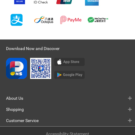
Download Now and Discover
About Us
Shopping
Customer Service
Accessibility Statement