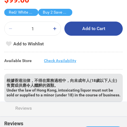
Red/ White Wine over $500, 20% off
Buy 2 Save $50
Add to Cart
Add to Wishlist
Available Store
Check Availability
根據香港法律，不得在業務過程中，向未成年人(18歲以下人士)
售賣或供應令人醺醉的酒類。
Under the law of Hong Kong, intoxicating liquor must not be
sold or supplied to a minor (under 18) in the course of business.
Reviews
Reviews