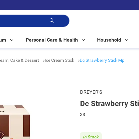
p!
Mum
Personal Care & Health
Household
ream, Cake & Dessert
Ice Cream Stick
Dc Strawberry Stick Mp
DREYER'S
Dc Strawberry St
3S
In Stock