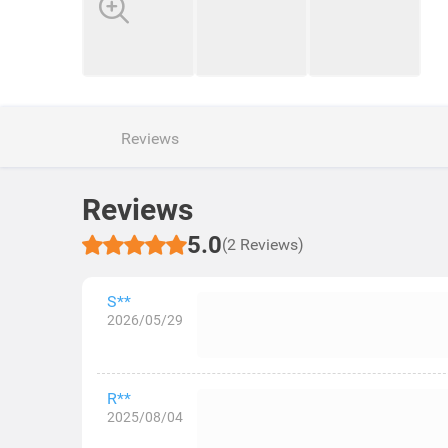
Reviews
Reviews
5.0
(2 Reviews)
S**
2026/05/29
R**
2025/08/04