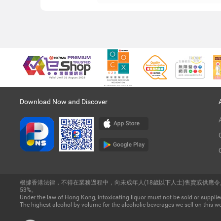
Download Now and Discover
根據香港法律，不得在業務過程中，向未成年人(18歲以下人士)售賣或供應
53%。
Under the law of Hong Kong, intoxicating liquor must not be sold or supplied
The highest alcohol by volume for the alcoholic beverages we sell on this we