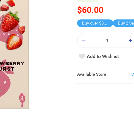
$60.00
Buy over $88, save $8
Buy 2 Sa
Add to Wishlist
Available Store
C