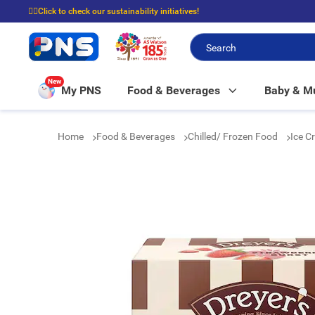
☝🏼Click to check our sustainability initiatives!
⭐Spend $399 to enjoy FREE delivery, and $100 to enjoy FREE in-store picku
New
My PNS
Food & Beverages
Baby & 
Home
Food & Beverages
Chilled/ Frozen Food
Ice C