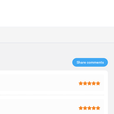
Share comments​