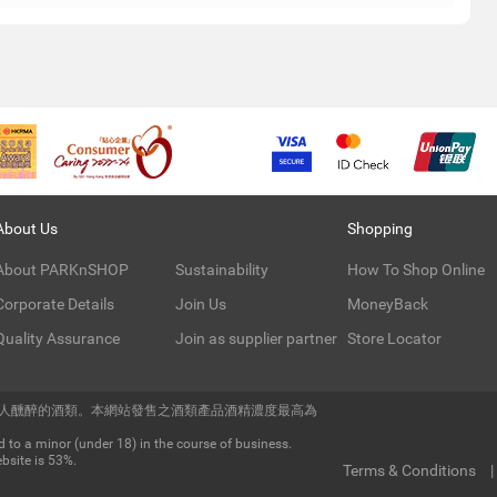
About Us
Shopping
About PARKnSHOP
Sustainability
How To Shop Online
Corporate Details
Join Us
MoneyBack
Quality Assurance
Join as supplier partner
Store Locator
令人醺醉的酒類。本網站發售之酒類產品酒精濃度最高為
 to a minor (under 18) in the course of business.
bsite is 53%.
Terms & Conditions