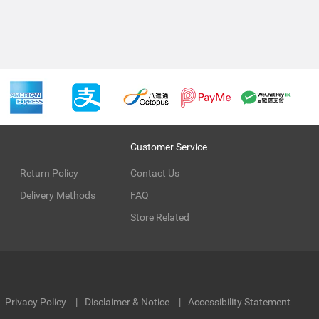
Customer Service
Return Policy
Contact Us
Delivery Methods
FAQ
Store Related
Privacy Policy
Disclaimer & Notice
Accessibility Statement