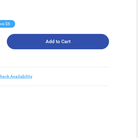
ve $6
Add to Cart
heck Availability