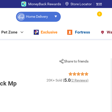
MoneyBack Rewards
Store Locator
繁體
0
Home Delivery
Pet Zone
Exclusive
Fortress
Wa
Share to friends
5.0
20K+ Sold
(2 Reviews)
ick Mp