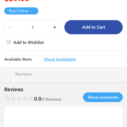
Buy 3 Save $67.2
Add to Cart
Add to Wishlist
Available Store
Check Availability
Reviews
Reviews
Share comments​
0.0
(0 Reviews)