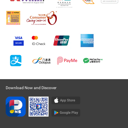
Download Now and Discover