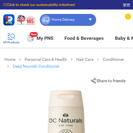
☝🏼Click to check our sustainability initiatives!
繁體
⭐Spend $399 to enjoy FREE delivery, and $100 to enjoy FREE in-store pickup!
0
Home Delivery
New
My PNS
Food & Beverages
Baby &
All Products
Home
Personal Care & Health
Hair Care
Conditioner
Deep Nourish Conditioner
Share to friends