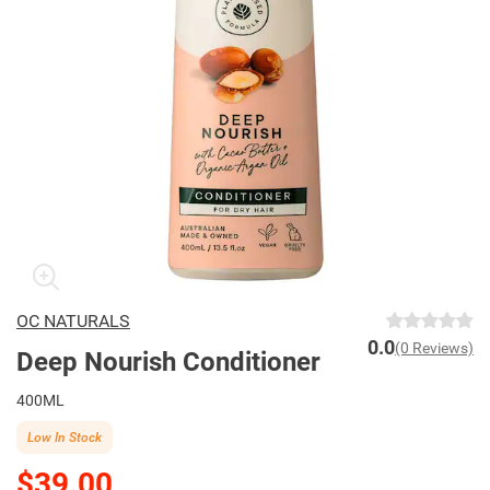
OC NATURALS
0.0
(0 Reviews)
Deep Nourish Conditioner
400ML
Low In Stock
$39.00