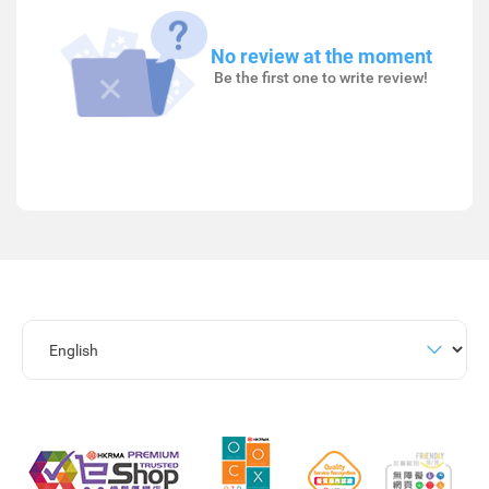
No review at the moment
Be the first one to write review!