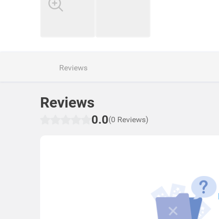
Reviews
Reviews
0.0
(0 Reviews)