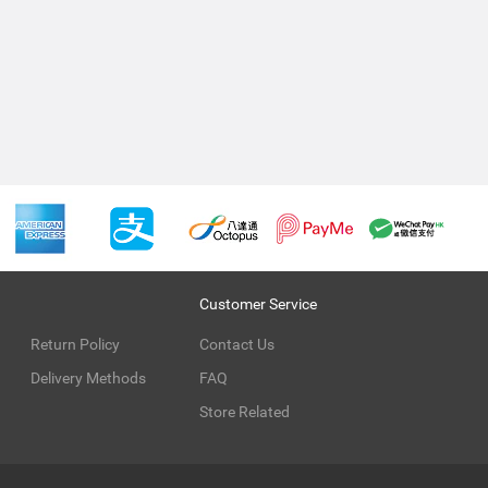
Customer Service
Return Policy
Contact Us
Delivery Methods
FAQ
Store Related