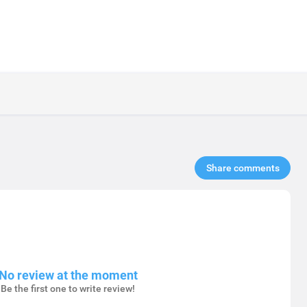
Share comments​
No review at the moment
Be the first one to write review!