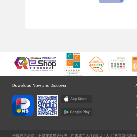
Download Now and Discover
根據香港法律，不得在業務過程中，向未成年人(18歲以下人士)售賣或供應