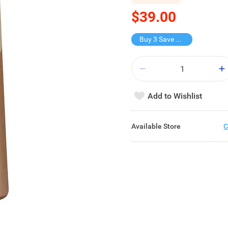
$39.00
Buy 3 Save $37.2
Add to Wishlist
Available Store
C