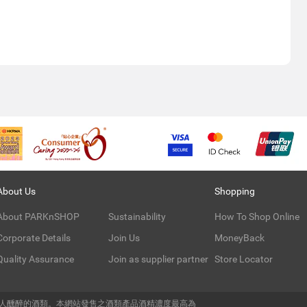
About Us
Shopping
About PARKnSHOP
Sustainability
How To Shop Online
Corporate Details
Join Us
MoneyBack
Quality Assurance
Join as supplier partner
Store Locator
令人醺醉的酒類。本網站發售之酒類產品酒精濃度最高為