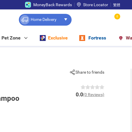
MoneyBack Rewards
Store Locator
繁體
0
Home Delivery
Pet Zone
Exclusive
Fortress
Wa
Share to friends
0.0
(0 Reviews)
hampoo