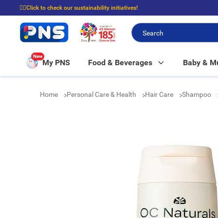
☝🏼Click to check our sustainability initiatives!
⭐Spend $399 to enjoy FREE delivery, and $100 to enjoy FREE in-store picku
New
My PNS
Food & Beverages
Baby & 
Home
Personal Care & Health
Hair Care
Shampoo