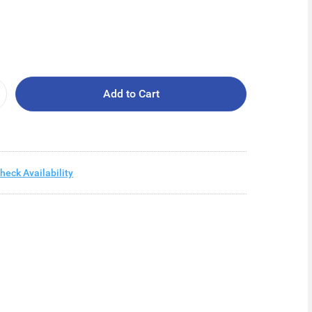
Add to Cart
heck Availability