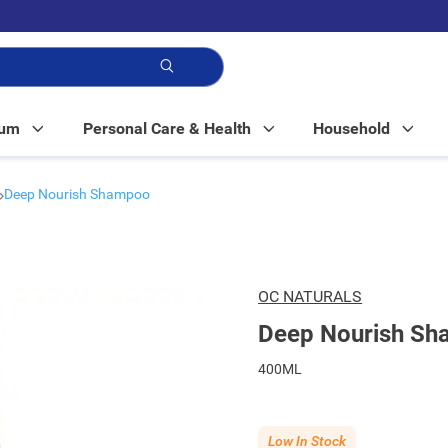
p!
Mum
Personal Care & Health
Household
Deep Nourish Shampoo
OC NATURALS
Deep Nourish S
400ML
Low In Stock