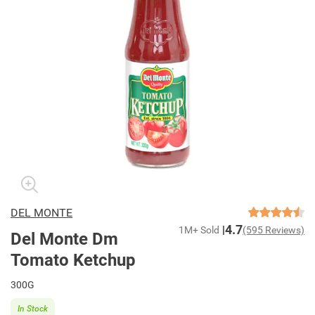
DEL MONTE
4.7
1M+ Sold
(595 Reviews)
Del Monte Dm
Tomato Ketchup
300G
In Stock