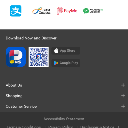
Download Now and Discover
About Us
Shopping
Customer Service
Accessibility Statement
Terms & Conditions
Privacy Policy
Disclaimer & Notice