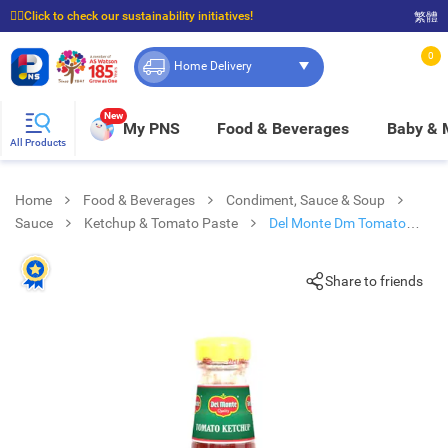
☝🏼Click to check our sustainability initiatives!
繁體
⭐Spend $399 to enjoy FREE delivery, and $100 to enjoy FREE in-store pickup!
0
Home Delivery
New
My PNS
Food & Beverages
Baby &
All Products
Home
Food & Beverages
Condiment, Sauce & Soup
Sauce
Ketchup & Tomato Paste
Del Monte Dm Tomato
Ketchup
Share to friends