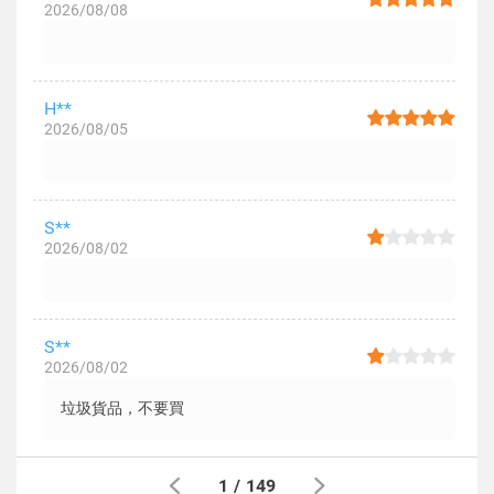
2026/08/08
H**
2026/08/05
S**
2026/08/02
S**
2026/08/02
垃圾貨品，不要買
1
/
149