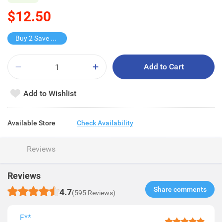
$12.50
Buy 2 Save $9.1
Add to Cart
Add to Wishlist
Available Store
Check Availability
Reviews
Reviews
Share comments​
4.7
(595 Reviews)
F**