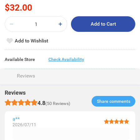
$32.00
Add to Cart
Add to Wishlist
Available Store
Check Availability
Reviews
Reviews
Share comments​
4.8
(50 Reviews)
a**
2026/07/11