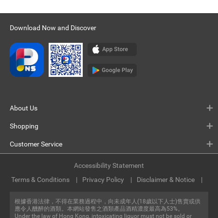
Download Now and Discover
About Us
Shopping
Customer Service
Accessibility Statement
Terms & Conditions
Privacy Policy
Disclaimer & Notice
根據香港法律，不得在業務過程中，向未成年人(18歲以下人士)售賣或供
應令人醺醉的酒類。本網站發售之酒類產品酒精濃度最高為53%。
Under the law of Hong Kong, intoxicating liquor must not be sold or