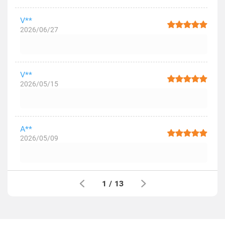
V**
2026/06/27
V**
2026/05/15
A**
2026/05/09
1
/
13