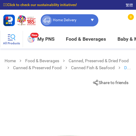
☝🏼Click to check our sustainability initiatives!
繁體
⭐Spend $399 to enjoy FREE delivery, and $100 to enjoy FREE in-store pickup!
0
Home Delivery
New
My PNS
Food & Beverages
Baby &
All Products
Home
Food & Beverages
Canned, Preserved & Dried Food
Canned & Preserved Food
Canned Fish & Seafood
Del
Monte Sardines In Tomato Sauce
Share to friends