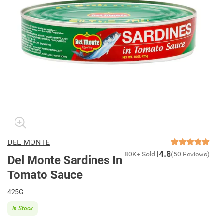
DEL MONTE
4.8
80K+ Sold
(50 Reviews)
Del Monte Sardines In
Tomato Sauce
425G
In Stock