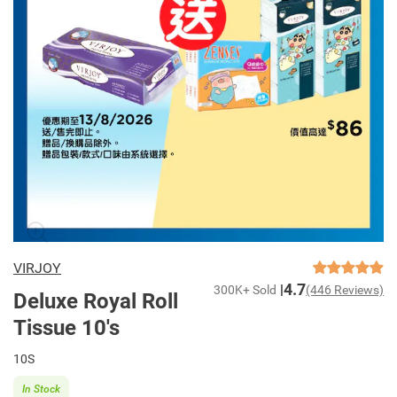
VIRJOY
4.7
300K+ Sold
(446 Reviews)
Deluxe Royal Roll
Tissue 10's
10S
In Stock