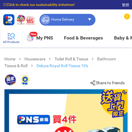
☝🏼Click to check our sustainability initiatives!
繁體
⭐Spend $399 to enjoy FREE delivery, and $100 to enjoy FREE in-store pickup!
0
Home Delivery
New
My PNS
Food & Beverages
Baby &
All Products
Home
Houseware
Toilet Roll & Tissue
Bathroom
Tissue & Roll
Deluxe Royal Roll Tissue 10's
Share to friends