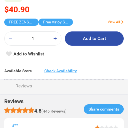
$40.90
FREE ZENSES KEYCHAIN DIGITAL CAMERA
Free Virjoy Softpack
View All
Add to Cart
Add to Wishlist
Available Store
Check Availability
Reviews
Reviews
Share comments​
4.8
(446 Reviews)
S**