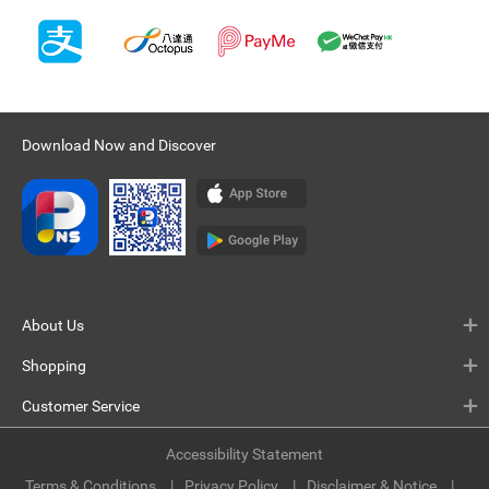
Download Now and Discover
About Us
Shopping
Customer Service
Accessibility Statement
Terms & Conditions
Privacy Policy
Disclaimer & Notice