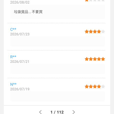
2026/08/02
垃圾貨品，不要買
C**
2026/07/23
R**
2026/07/21
N**
2026/07/19
1
/
112