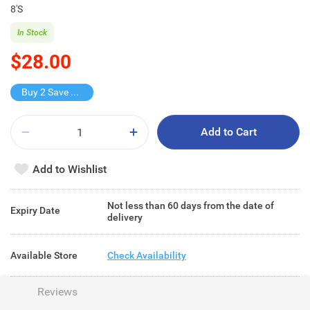
8'S
In Stock
$28.00
Buy 2 Save $16
Add to Cart
Add to Wishlist
Not less than 60 days from the date of
Expiry Date
delivery
Available Store
Check Availability
Reviews