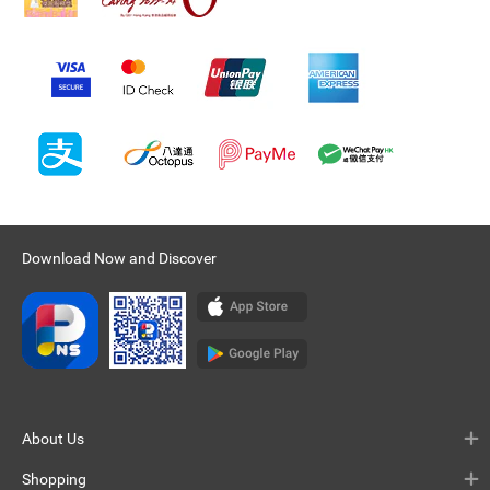
Download Now and Discover
About Us
Shopping