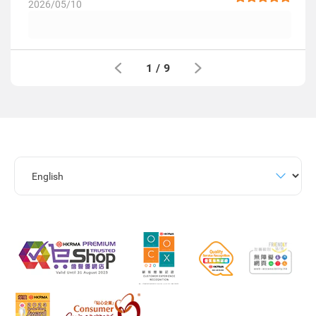
2026/05/10
1
/
9