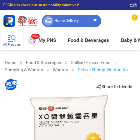
☝🏼Click to check our sustainability initiatives!
繁體
⭐Spend $399 to enjoy FREE delivery, and $100 to enjoy FREE in-store pickup!
0
Home Delivery
New
My PNS
Food & Beverages
Baby &
All Products
Home
Food & Beverages
Chilled/ Frozen Food
Dumpling & Wonton
Wonton
Deluxe Shrimp Wonton Xo
Sauce [ Hong Kong](frozen -18°c)
Share to friends