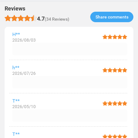
Reviews
Share comments​
4.7
(34 Reviews)
H**
2026/08/03
h**
2026/07/26
T**
2026/05/10
T**