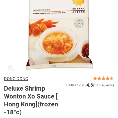
DONG DONG
4.6
100K+ Sold
(34 Reviews)
Deluxe Shrimp
Wonton Xo Sauce [
Hong Kong](frozen
-18°c)