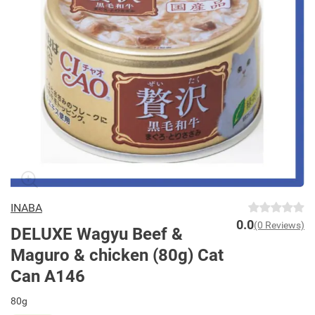
INABA
0.0
(0 Reviews)
DELUXE Wagyu Beef &
Maguro & chicken (80g) Cat
Can A146
80g