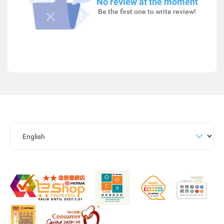
No review at the moment
Be the first one to write review!