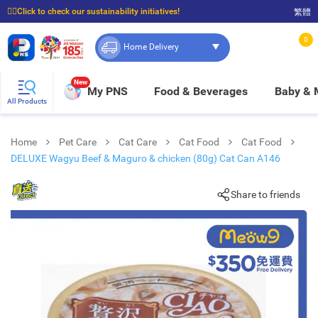
☝🏼Click to check our sustainability initiatives!
繁體
⭐Spend $399 to enjoy FREE delivery, and $100 to enjoy FREE in-store pickup!
0
Home Delivery
New
My PNS
Food & Beverages
Baby &
All Products
Home
Pet Care
Cat Care
Cat Food
Cat Food
DELUXE Wagyu Beef & Maguro & chicken (80g) Cat Can A146
Share to friends