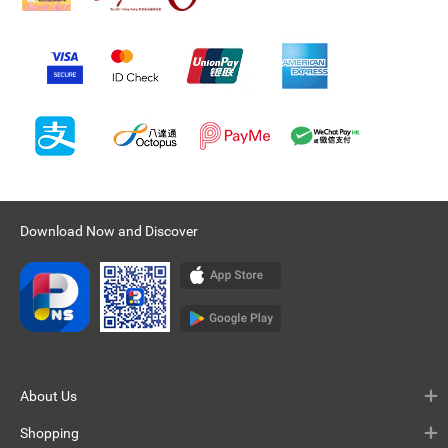
Download Now and Discover
About Us
Shopping