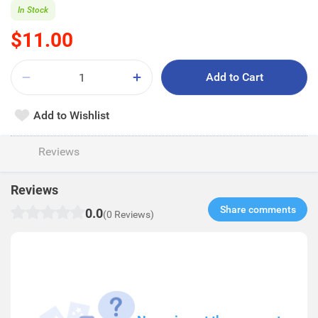
In Stock
$11.00
Add to Cart
Add to Wishlist
Reviews
Reviews
Share comments​
0.0
(0 Reviews)