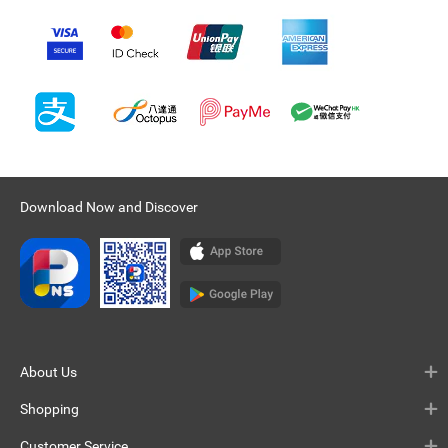
Download Now and Discover
About Us
Shopping
Customer Service