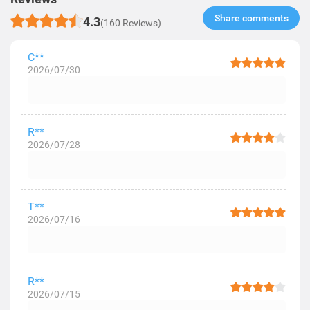
Share comments​
4.3
(160 Reviews)
C**
2026/07/30
R**
2026/07/28
T**
2026/07/16
R**
2026/07/15