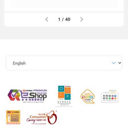
1
/
40