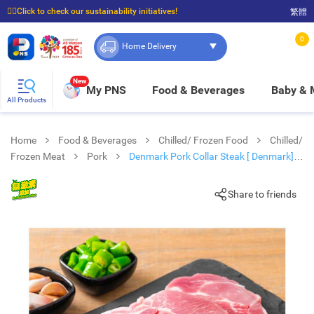
☝🏼Click to check our sustainability initiatives!
繁體
⭐Spend $399 to enjoy FREE delivery, and $100 to enjoy FREE in-store pickup!
0
Home Delivery
New
My PNS
Food & Beverages
Baby &
All Products
Home
Food & Beverages
Chilled/ Frozen Food
Chilled/
Frozen Meat
Pork
Denmark Pork Collar Steak [ Denmark]
(frozen -18°c)#pork#bbq
Share to friends