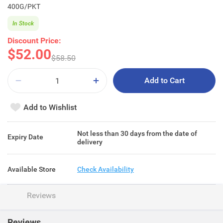
400G/PKT
In Stock
Discount Price:
$52.00
$58.50
Add to Cart
Add to Wishlist
Not less than 30 days from the date of
Expiry Date
delivery
Available Store
Check Availability
Reviews
Reviews