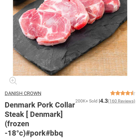
DANISH CROWN
4.3
200K+ Sold
(160 Reviews)
Denmark Pork Collar
Steak [ Denmark]
(frozen
-18°c)#pork#bbq