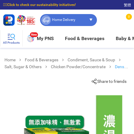
☝🏼Click to check our sustainability initiatives!
繁體
⭐Spend $399 to enjoy FREE delivery, and $100 to enjoy FREE in-store pickup!
0
Home Delivery
New
My PNS
Food & Beverages
Baby &
All Products
Home
Food & Beverages
Condiment, Sauce & Soup
Salt, Sugar & Others
Chicken Powder/Concentrate
Dense
Soup Jelly Lite Chicken
Share to friends