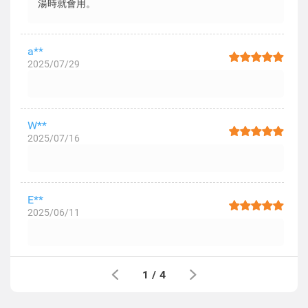
湯時就會用。
a**
2025/07/29
W**
2025/07/16
E**
2025/06/11
1
/
4