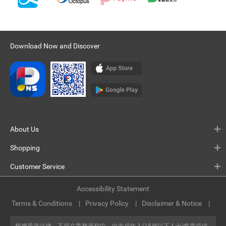
Download Now and Discover
About Us
Shopping
Customer Service
Accessibility Statement
Terms & Conditions
Privacy Policy
Disclaimer & Notice