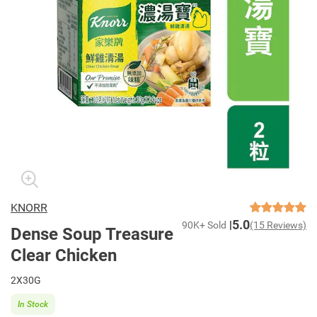
KNORR
5.0
90K+ Sold
(15 Reviews)
Dense Soup Treasure
Clear Chicken
2X30G
In Stock