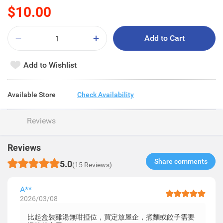
$10.00
Add to Cart
Add to Wishlist
Available Store
Check Availability
Reviews
Reviews
Share comments​
5.0
(15 Reviews)
A**
2026/03/08
比起盒裝雞湯無咁掗位，買定放屋企，煮麵或餃子需要