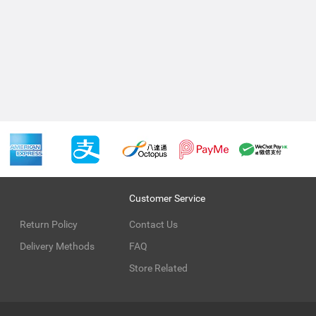
Customer Service
Return Policy
Contact Us
Delivery Methods
FAQ
Store Related