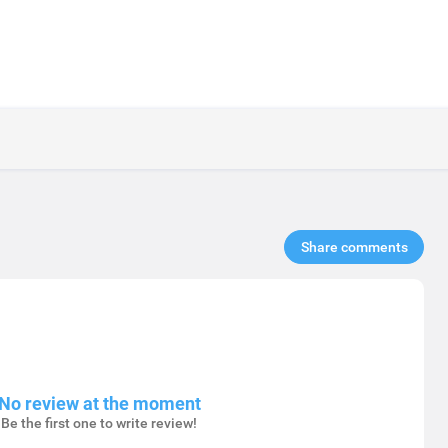
Share comments​
No review at the moment
Be the first one to write review!