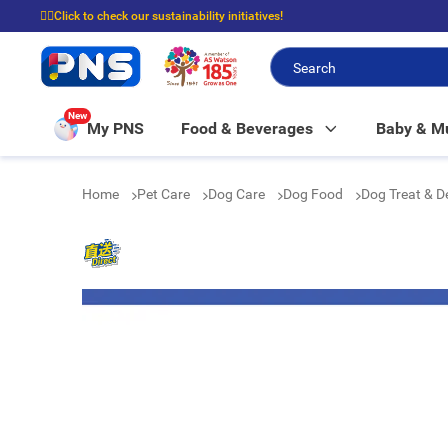
☝🏼Click to check our sustainability initiatives!
⭐Spend $399 to enjoy FREE delivery, and $100 to enjoy FREE in-store picku
New
My PNS
Food & Beverages
Baby & 
Home
Pet Care
Dog Care
Dog Food
Dog Treat & 