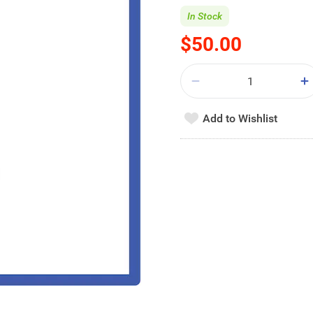
In Stock
$50.00
Add to Wishlist