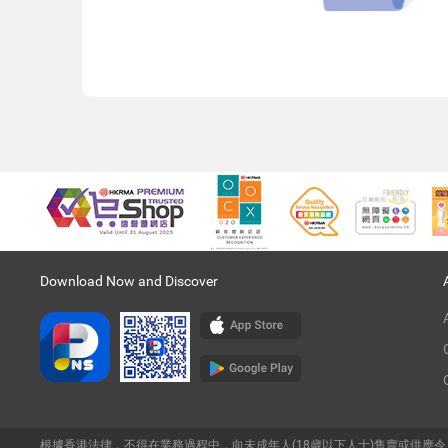
Download Now and Discover
根據香港法律，不得在業務過程中，向未成年人(18歲以下人士)售賣或供應