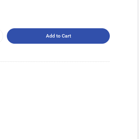
Add to Cart