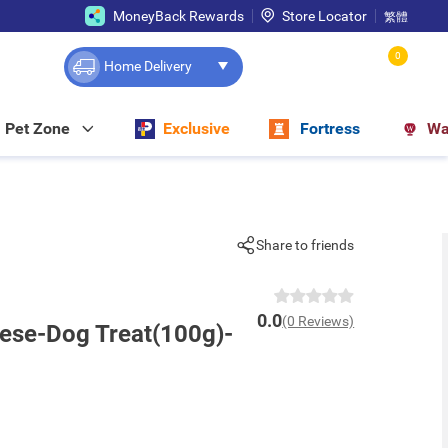
MoneyBack Rewards
Store Locator
繁體
0
Home Delivery
Pet Zone
Exclusive
Fortress
Wa
Share to friends
0.0
(0 Reviews)
eese-Dog Treat(100g)-