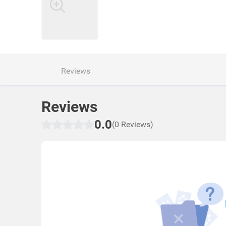
Reviews
Reviews
0.0
(0 Reviews)