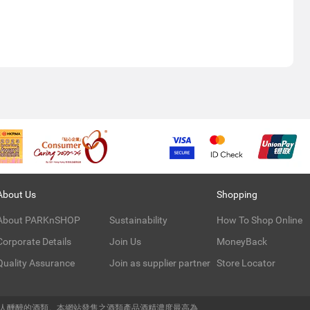
About Us
Shopping
About PARKnSHOP
Sustainability
How To Shop Online
Corporate Details
Join Us
MoneyBack
Quality Assurance
Join as supplier partner
Store Locator
令人醺醉的酒類。本網站發售之酒類產品酒精濃度最高為