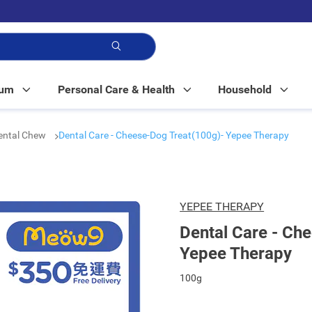
p!
Mum
Personal Care & Health
Household
Dental Chew
Dental Care - Cheese-Dog Treat(100g)- Yepee Therapy
YEPEE THERAPY
Dental Care - Ch
Yepee Therapy
100g