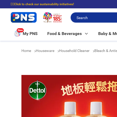
☝🏼Click to check our sustainability initiatives!
⭐Spend $399 to enjoy FREE delivery, and $100 to enjoy FREE in-store picku
New
My PNS
Food & Beverages
Baby & 
Home
Houseware
Household Cleaner
Bleach & Anti