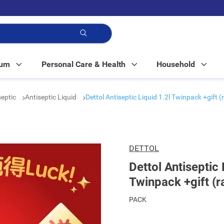
p!
Mum
Personal Care & Health
Household
septic
Antiseptic Liquid
Dettol Antiseptic Liquid 1.2l Twinpack +gift 
DETTOL
Dettol Antiseptic 
Twinpack +gift (r
PACK