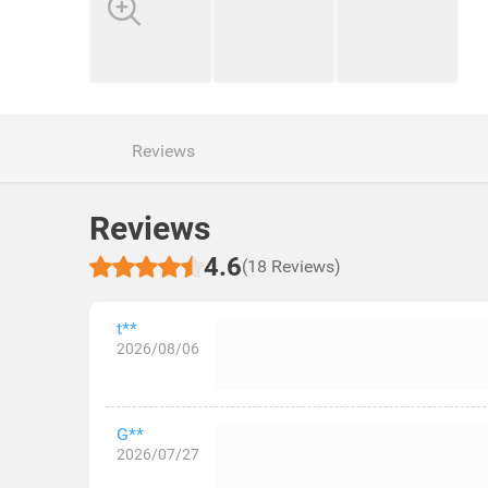
Reviews
Reviews
4.6
(18 Reviews)
t**
2026/08/06
G**
2026/07/27