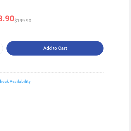
8.90
$199.90
Add to Cart
heck Availability