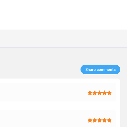
Share comments​