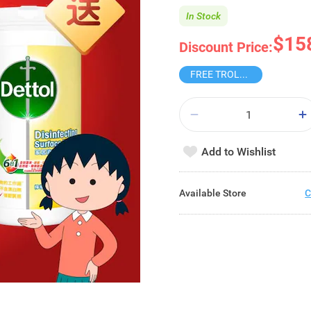
In Stock
$15
Discount Price:
FREE TROLLEY
Add to Wishlist
Available Store
C