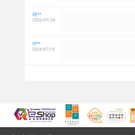
雄**
2026/07/24
W**
2026/07/19