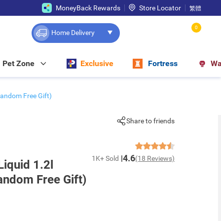
MoneyBack Rewards
Store Locator
繁體
0
Home Delivery
Pet Zone
Exclusive
Fortress
Wa
(random Free Gift)
Share to friends
4.6
1K+ Sold
(18 Reviews)
Liquid 1.2l
andom Free Gift)