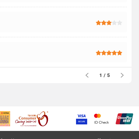
1
/
5