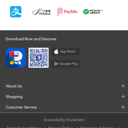
Download Now and Discover
About Us
Shopping
Customer Service
Accessibility Statement