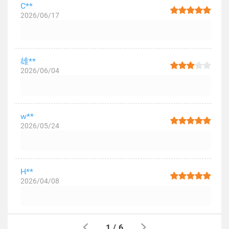
C**
2026/06/17
雄**
2026/06/04
w**
2026/05/24
H**
2026/04/08
1
/
6