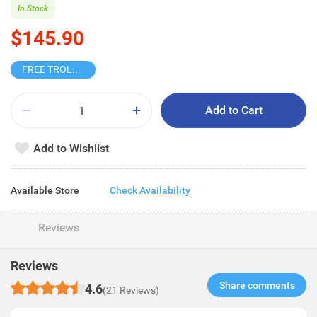
In Stock
$145.90
FREE TROLLEY
Add to Cart
Add to Wishlist
Available Store
Check Availability
Reviews
Reviews
Share comments​
4.6
(21 Reviews)