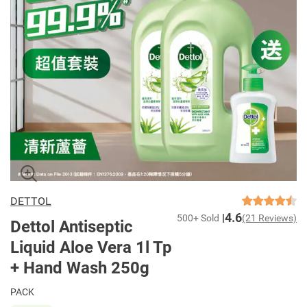
DETTOL
4.6
500+ Sold
(21 Reviews)
Dettol Antiseptic
Liquid Aloe Vera 1l Tp
+ Hand Wash 250g
PACK