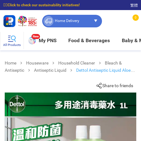
☝🏼Click to check our sustainability initiatives!
繁體
⭐Spend $399 to enjoy FREE delivery, and $100 to enjoy FREE in-store pickup!
0
Home Delivery
New
My PNS
Food & Beverages
Baby &
All Products
Home
Houseware
Household Cleaner
Bleach &
Antiseptic
Antiseptic Liquid
Dettol Antiseptic Liquid Aloe
Vera 1l Tp + Hand Wash 250g
Share to friends