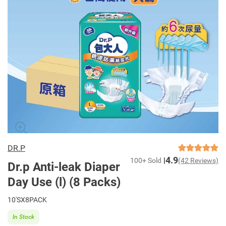
DR.P
4.9
100+ Sold
(42 Reviews)
Dr.p Anti-leak Diaper
Day Use (l) (8 Packs)
10'SX8PACK
In Stock