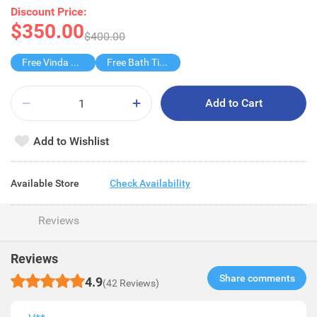
Discount Price:
$350.00
$400.00
Free Vinda Softpack M 5s
Free Bath Tissue 27s
Add to Cart
Add to Wishlist
Available Store
Check Availability
Reviews
Reviews
Share comments​
4.9
(42 Reviews)