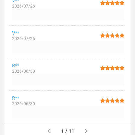
V**
2026/07/26
V**
2026/07/26
R**
2026/06/30
R**
2026/06/30
1
/
11