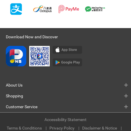
Download Now and Discover
About Us
Shopping
Customer Service
Accessibility Statement
Terms & Conditions
Privacy Policy
Disclaimer & Notice