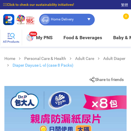
☝🏼Click to check our sustainability initiatives!
繁體
⭐Spend $399 to enjoy FREE delivery, and $100 to enjoy FREE in-store pickup!
0
Home Delivery
New
My PNS
Food & Beverages
Baby &
All Products
Home
Personal Care & Health
Adult Care
Adult Diaper
Diaper Dayuse L-xl (case 8 Packs)
Share to friends