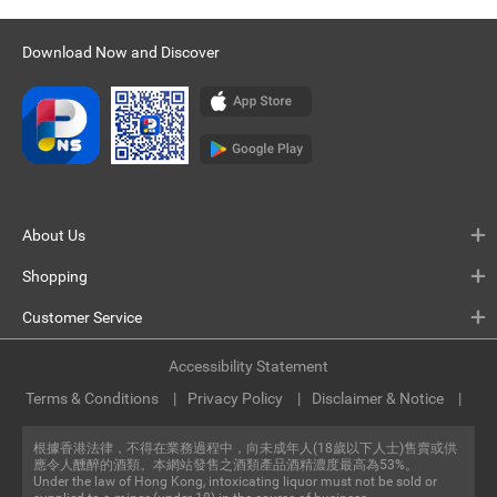
Download Now and Discover
About Us
Shopping
Customer Service
Accessibility Statement
Terms & Conditions
Privacy Policy
Disclaimer & Notice
根據香港法律，不得在業務過程中，向未成年人(18歲以下人士)售賣或供
應令人醺醉的酒類。本網站發售之酒類產品酒精濃度最高為53%。
Under the law of Hong Kong, intoxicating liquor must not be sold or