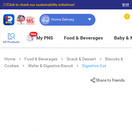
☝🏼Click to check our sustainability initiatives!
繁體
⭐Spend $399 to enjoy FREE delivery, and $100 to enjoy FREE in-store pickup!
0
Home Delivery
New
My PNS
Food & Beverages
Baby &
All Products
Home
Food & Beverages
Snack & Dessert
Biscuits &
Cookies
Wafer & Digestive Biscuit
Digestive Oat
Share to friends