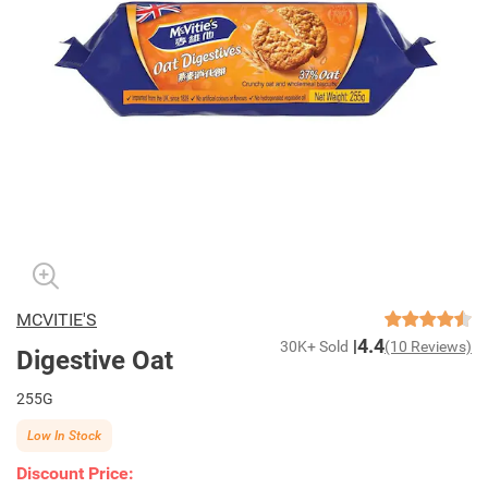
MCVITIE'S
4.4
30K+ Sold
(10 Reviews)
Digestive Oat
255G
Low In Stock
Discount Price: