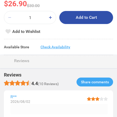
$26.90
$30.00
Add to Cart
Add to Wishlist
Available Store
Check Availability
Reviews
Reviews
Share comments​
4.4
(10 Reviews)
R**
2026/08/02