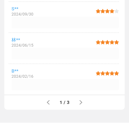
S**
2024/09/30
林**
2024/06/15
B**
2024/02/16
1
/
3