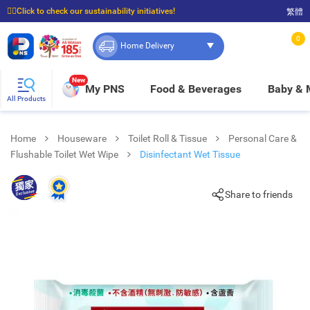
☝🏼Click to check our sustainability initiatives!
繁體
⭐Spend $399 to enjoy FREE delivery, and $100 to enjoy FREE in-store pickup!
0
Home Delivery
New
My PNS
Food & Beverages
Baby &
All Products
Home
Houseware
Toilet Roll & Tissue
Personal Care &
Flushable Toilet Wet Wipe
Disinfectant Wet Tissue
Share to friends