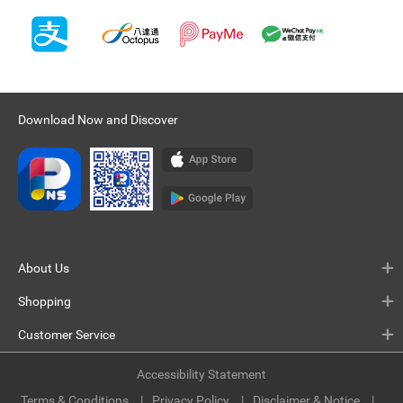
Download Now and Discover
About Us
Shopping
Customer Service
Accessibility Statement
Terms & Conditions
Privacy Policy
Disclaimer & Notice