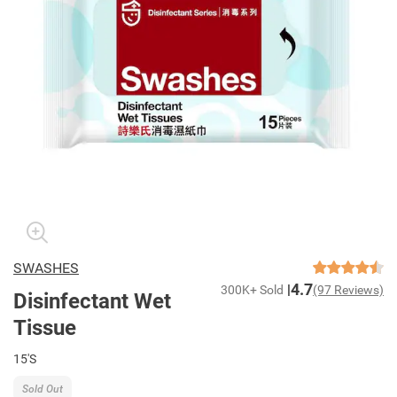
SWASHES
4.7
300K+ Sold
(97 Reviews)
Disinfectant Wet
Tissue
15'S
Sold Out