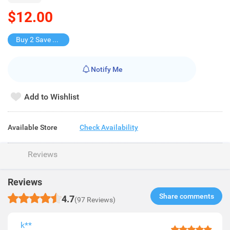
$12.00
Buy 2 Save $10
Notify Me
Add to Wishlist
Available Store
Check Availability
Reviews
Reviews
Share comments​
4.7
(97 Reviews)
k**