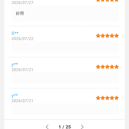
2026/07/27
好用
S**
2026/07/22
y**
2026/07/21
y**
2026/07/21
1
/
25