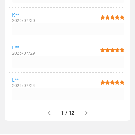
K**
2026/07/30
L**
2026/07/29
L**
2026/07/24
1
/
12