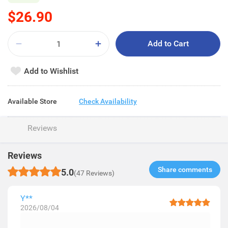
$26.90
Add to Cart
Add to Wishlist
Available Store
Check Availability
Reviews
Reviews
Share comments​
5.0
(47 Reviews)
Y**
2026/08/04