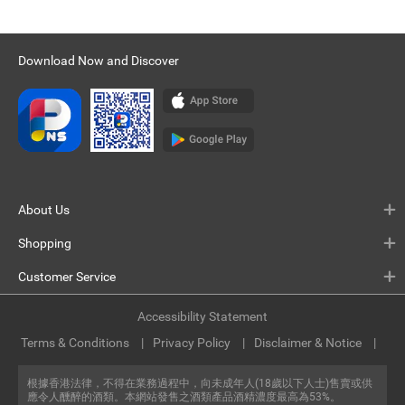
Download Now and Discover
About Us
Shopping
Customer Service
Accessibility Statement
Terms & Conditions
Privacy Policy
Disclaimer & Notice
根據香港法律，不得在業務過程中，向未成年人(18歲以下人士)售賣或供
應令人醺醉的酒類。本網站發售之酒類產品酒精濃度最高為53%。