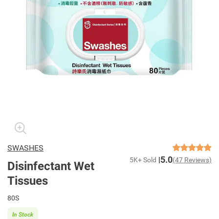
SWASHES
5.0
5K+ Sold
(47 Reviews)
Disinfectant Wet
Tissues
80S
In Stock