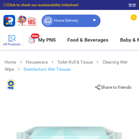
☝🏼Click to check our sustainability initiatives!
繁體
⭐Spend $399 to enjoy FREE delivery, and $100 to enjoy FREE in-store pickup!
0
Home Delivery
New
My PNS
Food & Beverages
Baby &
All Products
Home
Houseware
Toilet Roll & Tissue
Cleaning Wet
Wipe
Disinfectant Wet Tissues
Share to friends