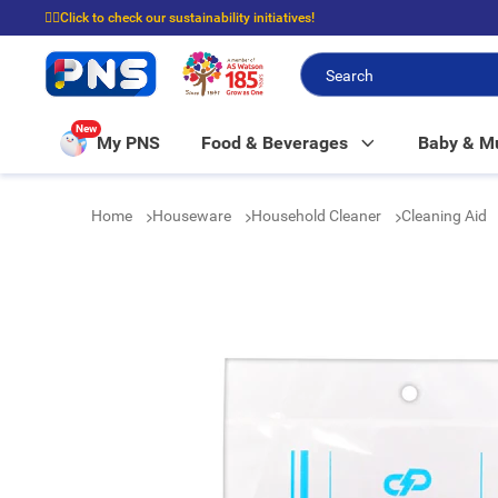
☝🏼Click to check our sustainability initiatives!
⭐Spend $399 to enjoy FREE delivery, and $100 to enjoy FREE in-store picku
New
My PNS
Food & Beverages
Baby & 
Home
Houseware
Household Cleaner
Cleaning Aid