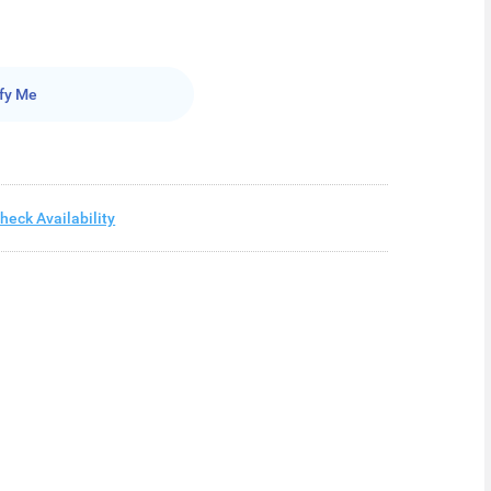
fy Me
heck Availability