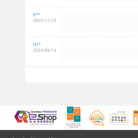
K**
2023/12/23
H**
2023/09/13