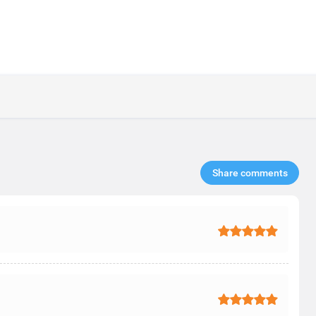
Share comments​