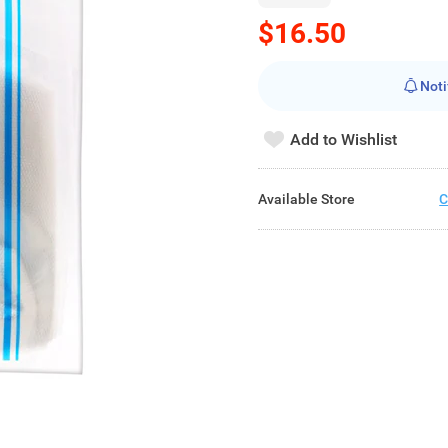
$16.50
Noti
Add to Wishlist
Available Store
C