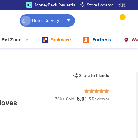
MoneyBack Rewards
Store Locator
繁體
0
Home Delivery
Pet Zone
Exclusive
Fortress
Wa
Share to friends
5.0
70K+ Sold
(15 Reviews)
loves