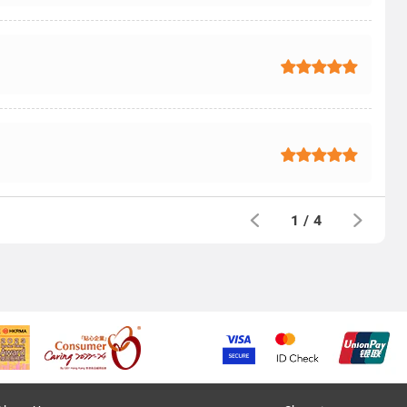
1
/
4