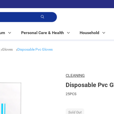
p!
Mum
Personal Care & Health
Household
Gloves
Disposable Pvc Gloves
CLEANING
Disposable Pvc G
25PCS
Sold Out