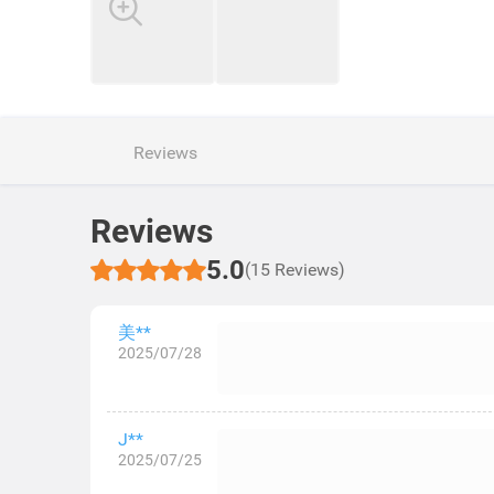
Reviews
Reviews
5.0
(15 Reviews)
美**
2025/07/28
J**
2025/07/25