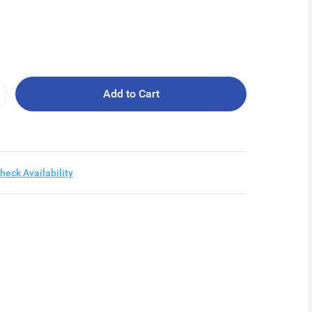
Add to Cart
heck Availability