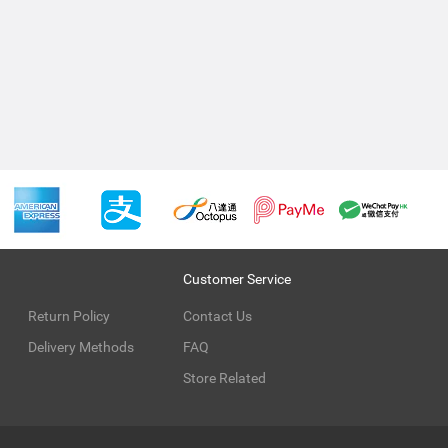
Customer Service
Return Policy
Contact Us
Delivery Methods
FAQ
Store Related