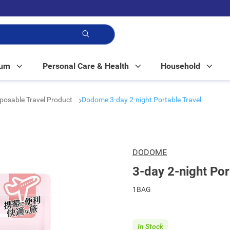
p!
Mum
Personal Care & Health
Household
posable Travel Product
Dodome 3-day 2-night Portable Travel
DODOME
3-day 2-night Por
1BAG
In Stock