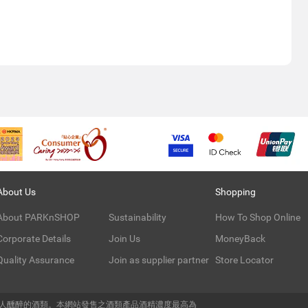
About Us
Shopping
About PARKnSHOP
Sustainability
How To Shop Online
Corporate Details
Join Us
MoneyBack
Quality Assurance
Join as supplier partner
Store Locator
令人醺醉的酒類。本網站發售之酒類產品酒精濃度最高為