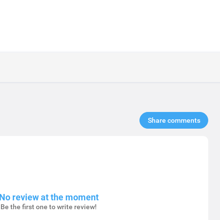
Share comments​
No review at the moment
Be the first one to write review!