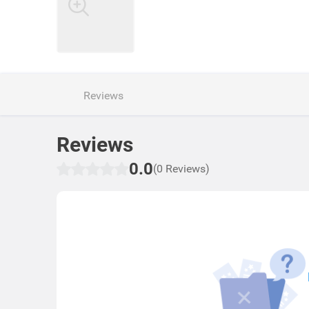
Reviews
Reviews
0.0
(0 Reviews)