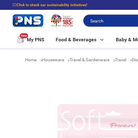
☝🏼Click to check our sustainability initiatives!
⭐Spend $399 to enjoy FREE delivery, and $100 to enjoy FREE in-store picku
New
My PNS
Food & Beverages
Baby & 
Home
Houseware
Travel & Gardenware
Travel
Dis