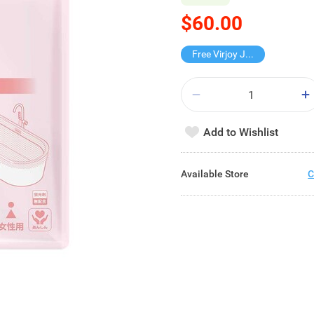
$60.00
Free Virjoy Jumbo Hanky
Add to Wishlist
Available Store
C