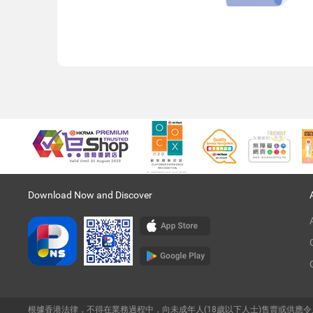
Download Now and Discover
根據香港法律，不得在業務過程中，向未成年人(18歲以下人士)售賣或供應