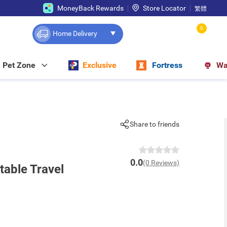
MoneyBack Rewards
Store Locator
繁體
0
Home Delivery
Pet Zone
Exclusive
Fortress
Wa
Share to friends
0.0
(0 Reviews)
table Travel