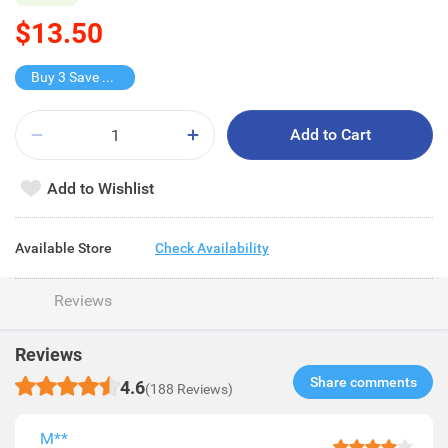
$13.50
Buy 3 Save $13.5
Add to Cart
Add to Wishlist
Available Store
Check Availability
Reviews
Reviews
Share comments​
4.6
(188 Reviews)
M**