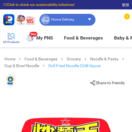
☝🏼Click to check our sustainability initiatives!
繁體
⭐Spend $399 to enjoy FREE delivery, and $100 to enjoy FREE in-store pickup!
0
Home Delivery
New
My PNS
Food & Beverages
Baby &
All Products
Home
Food & Beverages
Grocery
Noodle & Pasta
Cup & Bowl Noodle
Doll Fried Noodle Chilli Sauce
Share to friends