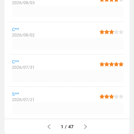
2026/08/03
C**
2026/08/02
C**
2026/07/31
S**
2026/07/21
1
/
47