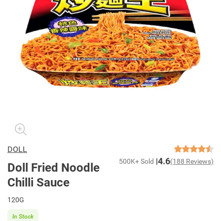
DOLL
4.6
500K+ Sold
(188 Reviews)
Doll Fried Noodle
Chilli Sauce
120G
In Stock