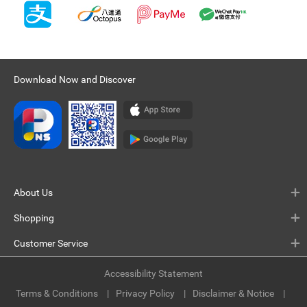
Download Now and Discover
About Us
Shopping
Customer Service
Accessibility Statement
Terms & Conditions
Privacy Policy
Disclaimer & Notice