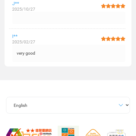
J**
2025/10/27
I**
2025/02/27
very good