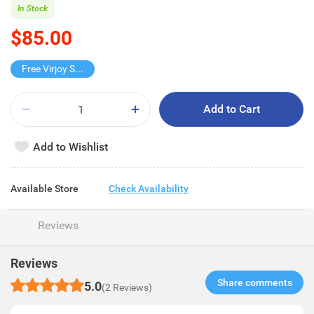
In Stock
$85.00
Free Virjoy Softpack
Add to Cart
Add to Wishlist
Available Store
Check Availability
Reviews
Reviews
Share comments​
5.0
(2 Reviews)