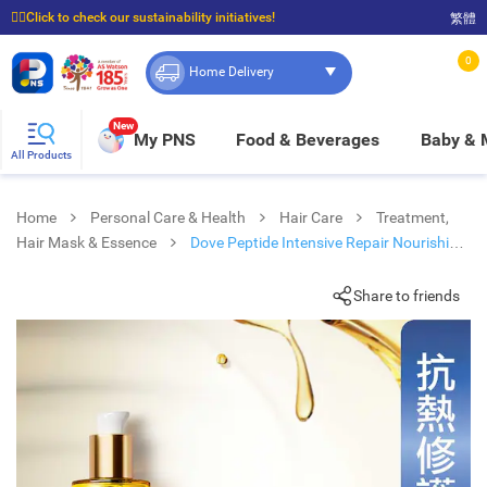
☝🏼Click to check our sustainability initiatives!
繁體
⭐Spend $399 to enjoy FREE delivery, and $100 to enjoy FREE in-store pickup!
0
Home Delivery
New
My PNS
Food & Beverages
Baby &
All Products
Home
Personal Care & Health
Hair Care
Treatment,
Hair Mask & Essence
Dove Peptide Intensive Repair Nourishing
Oil 95ml
Share to friends