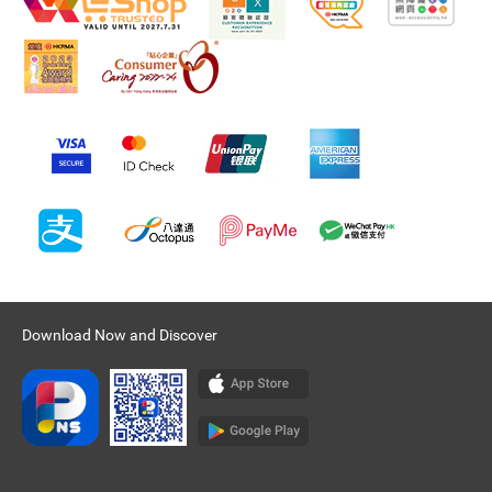
Download Now and Discover