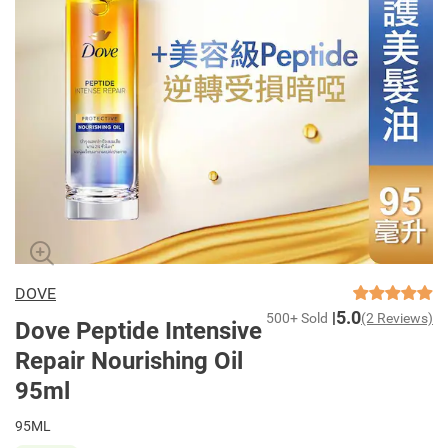
DOVE
5.0
500+ Sold
(2 Reviews)
Dove Peptide Intensive
Repair Nourishing Oil
95ml
95ML