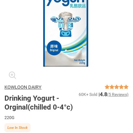
KOWLOON DAIRY
4.8
60K+ Sold
(5 Reviews)
Drinking Yogurt -
Orginal(chilled 0-4°c)
220G
Low In Stock