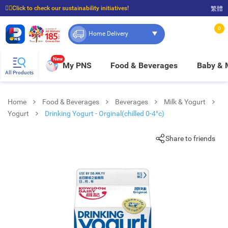
☝🏼Click to check our sustainability initiatives!
繁體
⭐Spend $399 to enjoy FREE delivery, and $100 to enjoy FREE in-store pickup!
0
Home Delivery
New
My PNS
Food & Beverages
Baby &
All Products
Home
Food & Beverages
Beverages
Milk & Yogurt
Yogurt
Drinking Yogurt - Orginal(chilled 0-4°c)
Share to friends