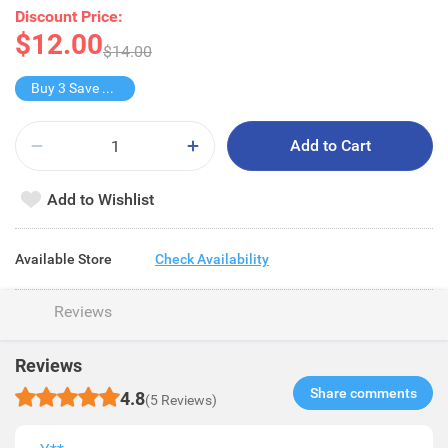
Discount Price:
$12.00
$14.00
Buy 3 Save $11
Add to Cart
Add to Wishlist
Available Store
Check Availability
Reviews
Reviews
Share comments​
4.8
(5 Reviews)