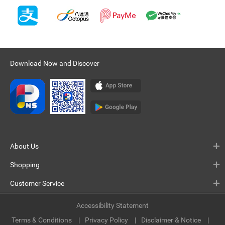
Download Now and Discover
About Us
Shopping
Customer Service
Accessibility Statement
Terms & Conditions
Privacy Policy
Disclaimer & Notice