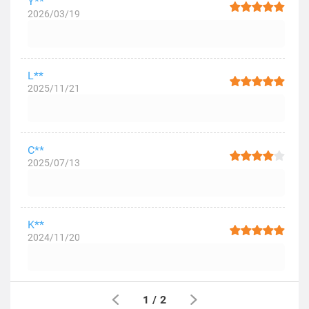
Y**
2026/03/19
L**
2025/11/21
C**
2025/07/13
K**
2024/11/20
1
/
2