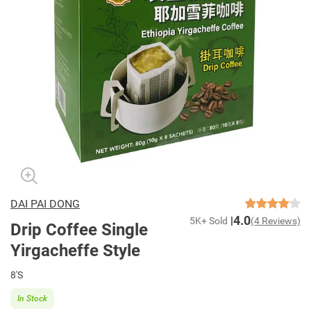
DAI PAI DONG
4.0
5K+ Sold
(4 Reviews)
Drip Coffee Single
Yirgacheffe Style
8'S
In Stock