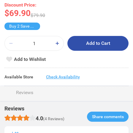
Discount Price:
$69.90
$79.90
Buy 2 Save $61.8
Add to Cart
Add to Wishlist
Available Store
Check Availability
Reviews
Reviews
Share comments​
4.0
(4 Reviews)