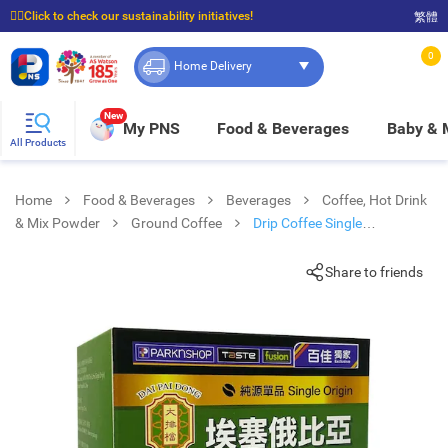
☝🏼Click to check our sustainability initiatives!
繁體
⭐Spend $399 to enjoy FREE delivery, and $100 to enjoy FREE in-store pickup!
0
Home Delivery
New
My PNS
Food & Beverages
Baby &
All Products
Home
Food & Beverages
Beverages
Coffee, Hot Drink
& Mix Powder
Ground Coffee
Drip Coffee Single
Yirgacheffe Style
Share to friends