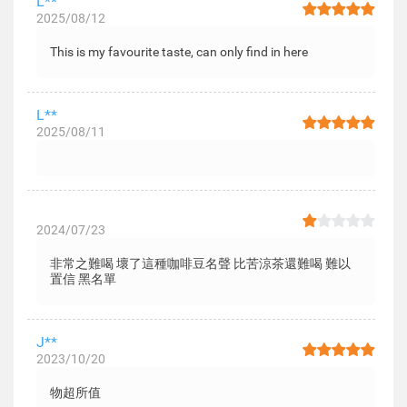
L**
2025/08/12
This is my favourite taste, can only find in here
L**
2025/08/11
2024/07/23
非常之難喝 壞了這種咖啡豆名聲 比苦涼茶還難喝 難以
置信 黑名單
J**
2023/10/20
物超所值