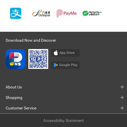
Download Now and Discover
About Us
Shopping
Customer Service
Accessibility Statement