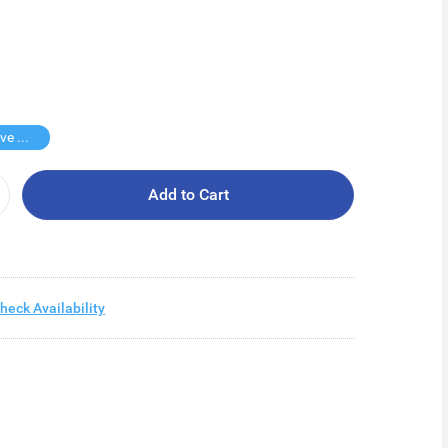
Buy 2 Save $30
Add to Cart
heck Availability