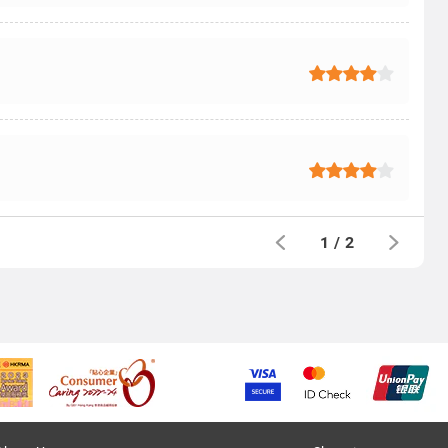
1
/
2