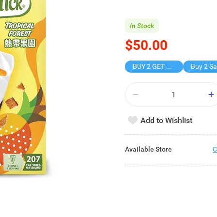
In Stock
$50.00
BUY 2 GET FREE GIFT
Add to Wishlist
Available Store
C