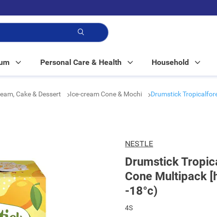
p!
Mum
Personal Care & Health
Household
ream, Cake & Dessert
Ice-cream Cone & Mochi
Drumstick Tropicalfor
NESTLE
Drumstick Tropic
Cone Multipack [
-18°c)
4S