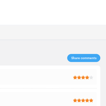
Share comments​