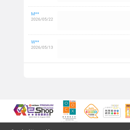
M**
2026/05/22
W**
2026/05/13