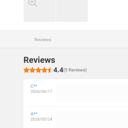
Reviews
Reviews
4.4
(5 Reviews)
C**
2026/06/17
A**
2026/05/24