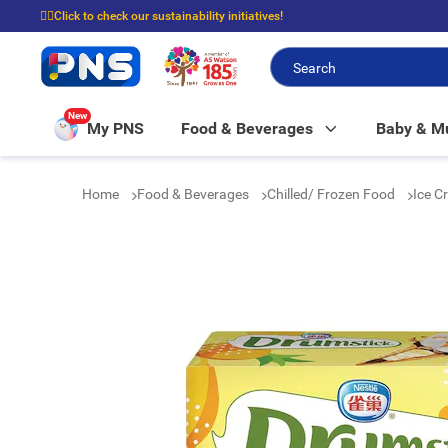
☝🏼Click to check our sustainability initiatives!
⭐Spend $399 to enjoy FREE delivery, and $100 to enjoy FREE in-store picku
New
My PNS
Food & Beverages
Baby & 
Home
Food & Beverages
Chilled/ Frozen Food
Ice C