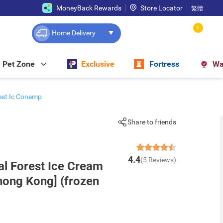
MoneyBack Rewards
Store Locator
繁體
0
Home Delivery
Pet Zone
Exclusive
Fortress
Wa
est Ic Conemp
Share to friends
4.4
(5 Reviews)
al Forest Ice Cream
hong Kong] (frozen