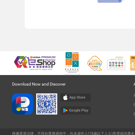
Download Now and Discover
根據香港法律，不得在業務過程中，向未成年人(18歲以下人士)售賣或供應