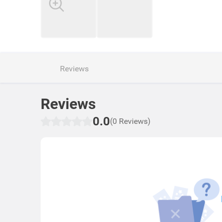
Reviews
Reviews
0.0
(0 Reviews)