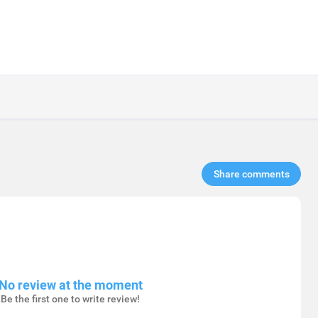
Share comments​
No review at the moment
Be the first one to write review!