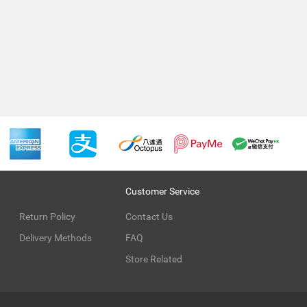
Customer Service
Return Policy
Contact Us
Delivery Methods
FAQ
Store Related