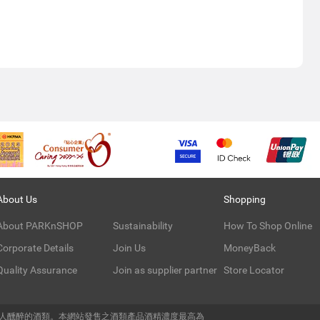
About Us
Shopping
About PARKnSHOP
Sustainability
How To Shop Online
Corporate Details
Join Us
MoneyBack
Quality Assurance
Join as supplier partner
Store Locator
令人醺醉的酒類。本網站發售之酒類產品酒精濃度最高為