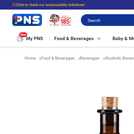
☝🏼Click to check our sustainability initiatives!
⭐Spend $399 to enjoy FREE delivery, and $100 to enjoy FREE in-store picku
New
My PNS
Food & Beverages
Baby & 
Home
Food & Beverages
Beverages
Alcoholic Beve