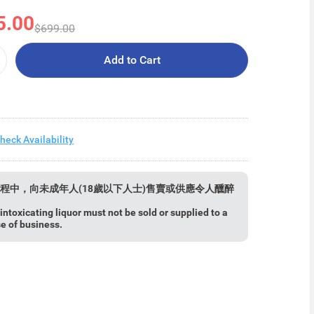
5.00
$699.00
Add to Cart
heck Availability
程中，向未成年人(18歲以下人士)售賣或供應令人醺醉
ntoxicating liquor must not be sold or supplied to a
se of business.