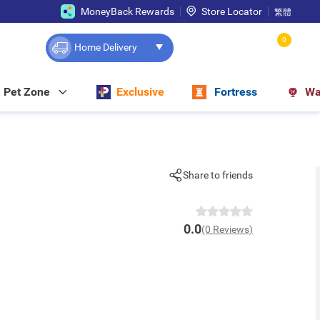
MoneyBack Rewards
Store Locator
繁體
0
Home Delivery
Pet Zone
Exclusive
Fortress
Wa
Share to friends
0.0
(0 Reviews)