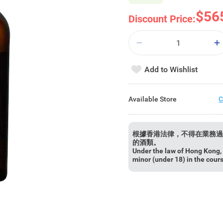
$56
Discount Price:
Add to Wishlist
Available Store
C
根據香港法律，不得在業務過
的酒類。
Under the law of Hong Kong, i
minor (under 18) in the cour