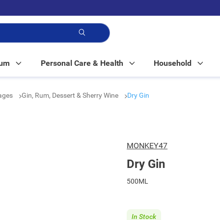
p!
Mum
Personal Care & Health
Household
rages
Gin, Rum, Dessert & Sherry Wine
Dry Gin
MONKEY47
Dry Gin
500ML
In Stock