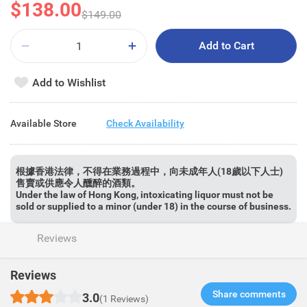
$138.00
$149.00
Add to Cart
Add to Wishlist
Available Store
Check Availability
根據香港法律，不得在業務過程中，向未成年人(18歲以下人士)
售賣或供應令人醺醉的酒類。
Under the law of Hong Kong, intoxicating liquor must not be
sold or supplied to a minor (under 18) in the course of business.
Reviews
Reviews
Share comments​
3.0
(1 Reviews)