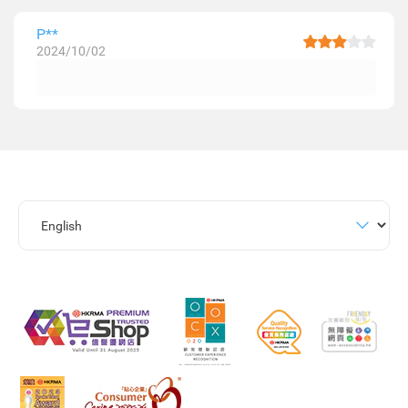
P**
2024/10/02