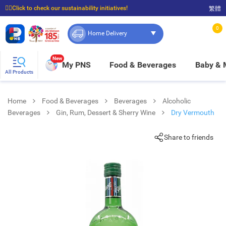
☝🏼Click to check our sustainability initiatives!
繁體
⭐Spend $399 to enjoy FREE delivery, and $100 to enjoy FREE in-store pickup!
0
Home Delivery
New
My PNS
Food & Beverages
Baby &
All Products
Home
Food & Beverages
Beverages
Alcoholic
Beverages
Gin, Rum, Dessert & Sherry Wine
Dry Vermouth
Share to friends