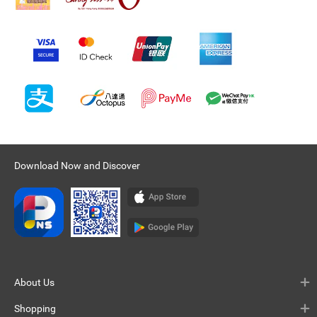
Download Now and Discover
About Us
Shopping