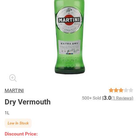
MARTINI
3.0
500+ Sold
(1 Reviews)
Dry Vermouth
1L
Low In Stock
Discount Price: