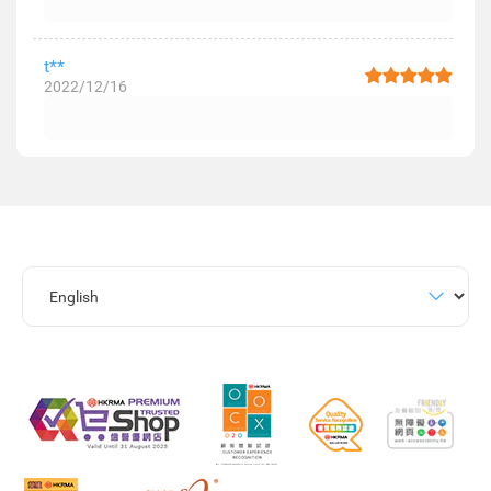
t**
2022/12/16