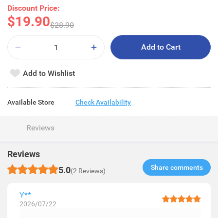
Discount Price:
$19.90
$28.90
Add to Cart
Add to Wishlist
Available Store
Check Availability
Reviews
Reviews
Share comments​
5.0
(2 Reviews)
Y**
2026/07/22