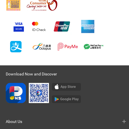
Download Now and Discover
About Us