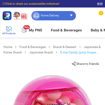
☝🏼Click to check our sustainability initiatives!
繁體
⭐Spend $399 to enjoy FREE delivery, and $100 to enjoy FREE in-store pickup!
0
Home Delivery
New
My PNS
Food & Beverages
Baby &
All Products
Home
Food & Beverages
Snack & Dessert
Japanese &
Korea Snack
Japanese Snack
E-ma Candy (juicy Grape
Flv)
Share to friends