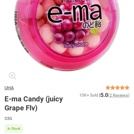
UHA
5.0
10K+ Sold
(2 Reviews)
E-ma Candy (juicy
Grape Flv)
33G
In Stock