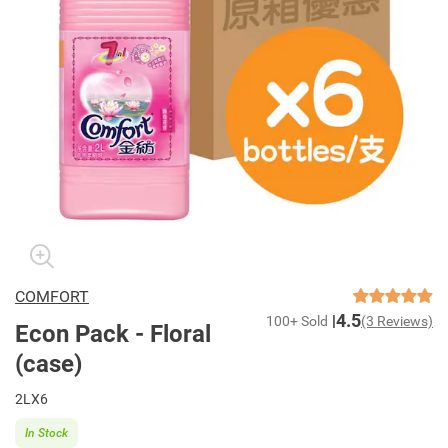
COMFORT
4.5
100+ Sold
(3 Reviews)
Econ Pack - Floral
(case)
2LX6
In Stock