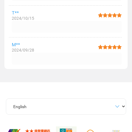
T**
2024/10/15
M**
2024/09/28