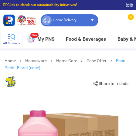
☝🏼Click to check our sustainability initiatives!
繁體
⭐Spend $399 to enjoy FREE delivery, and $100 to enjoy FREE in-store pickup!
0
Home Delivery
New
My PNS
Food & Beverages
Baby &
All Products
Home
Houseware
Home Care
Case Offer
Econ
Pack - Floral (case)
Share to friends