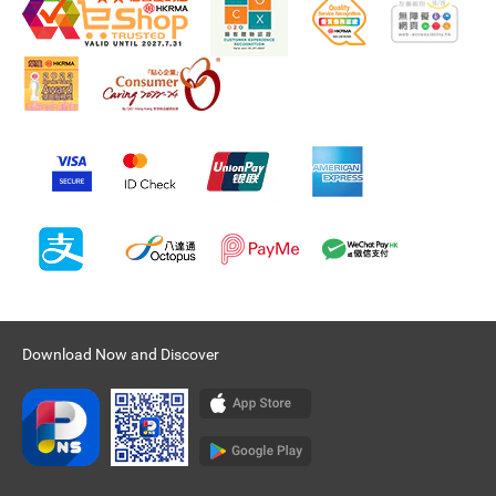
Download Now and Discover