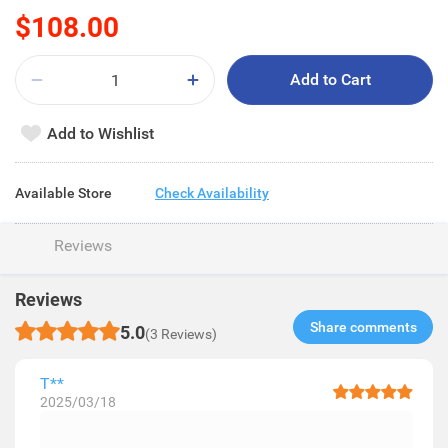
$108.00
Add to Cart
Add to Wishlist
Available Store
Check Availability
Reviews
Reviews
Share comments​
5.0
(3 Reviews)
T**
2025/03/18