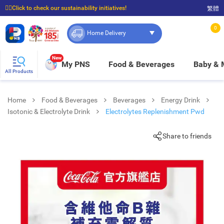
☝🏼Click to check our sustainability initiatives!
繁體
⭐Spend $399 to enjoy FREE delivery, and $100 to enjoy FREE in-store pickup!
0
Home Delivery
New
My PNS
Food & Beverages
Baby &
All Products
Home
Food & Beverages
Beverages
Energy Drink
Isotonic & Electrolyte Drink
Electrolytes Replenishment Pwd
Share to friends