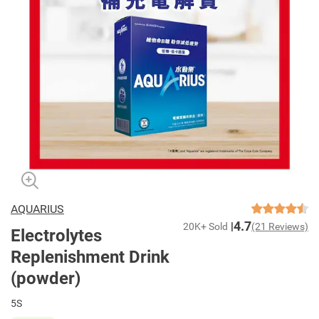
AQUARIUS
4.7
20K+ Sold
(21 Reviews)
Electrolytes
Replenishment Drink
(powder)
5S