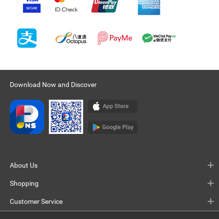
Download Now and Discover
About Us
Shopping
Customer Service