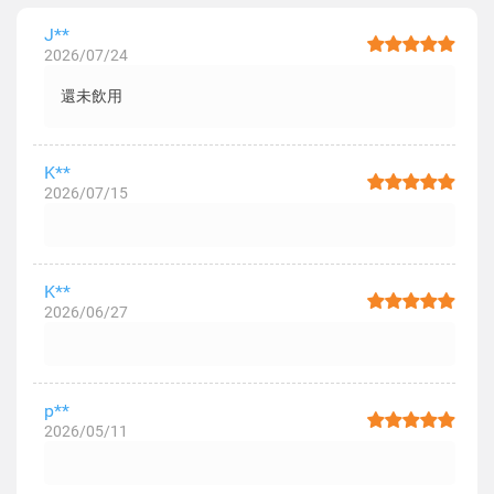
J**
2026/07/24
還未飲用
K**
2026/07/15
K**
2026/06/27
p**
2026/05/11