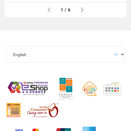
1
/
6