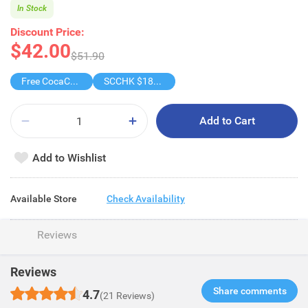
In Stock
Discount Price:
$42.00
$51.90
Free CocaCola/ CocaCola Zero/Sprite1.25L
SCCHK $188-$18
Add to Cart
Add to Wishlist
Available Store
Check Availability
Reviews
Reviews
Share comments​
4.7
(21 Reviews)