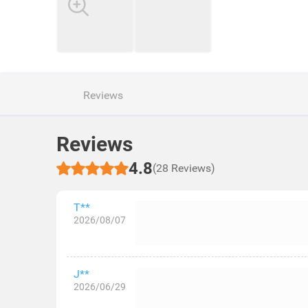
Reviews
Reviews
4.8
(28 Reviews)
T**
2026/08/07
J**
2026/06/29