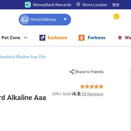
MoneyBack Rewards
Store Locator
繁體
0
Home Delivery
Pet Zone
Exclusive
Fortress
Wa
tandard Alkaline Aaa 18's
Share to friends
4.8
30K+ Sold
(28 Reviews)
rd Alkaline Aaa