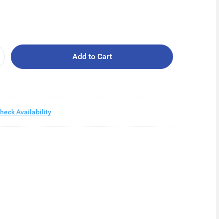
Add to Cart
heck Availability