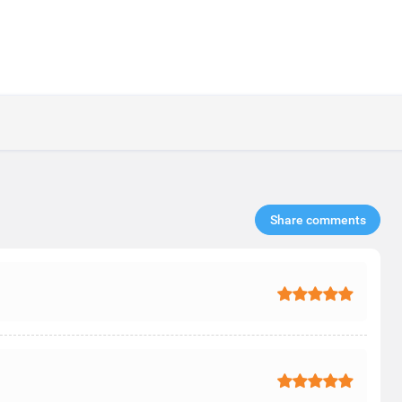
Share comments​