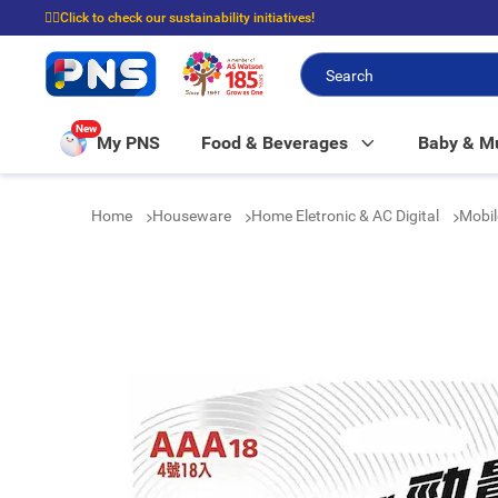
☝🏼Click to check our sustainability initiatives!
⭐Spend $399 to enjoy FREE delivery, and $100 to enjoy FREE in-store picku
New
My PNS
Food & Beverages
Baby & 
Home
Houseware
Home Eletronic & AC Digital
Mobil