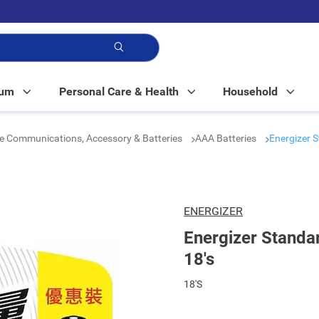
p!
Mum
Personal Care & Health
Household
e Communications, Accessory & Batteries
AAA Batteries
Energizer S
ENERGIZER
Energizer Standa
18's
18'S