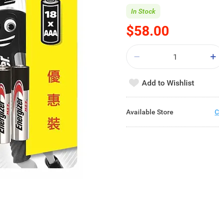
In Stock
$58.00
Add to Wishlist
Available Store
C