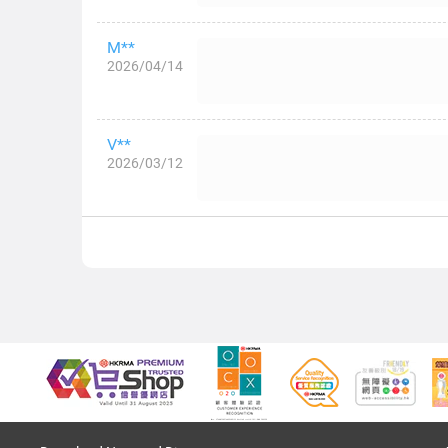
M**
2026/04/14
V**
2026/03/12