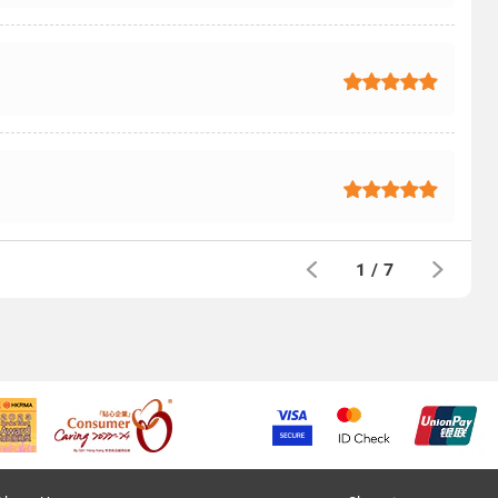
1
/
7