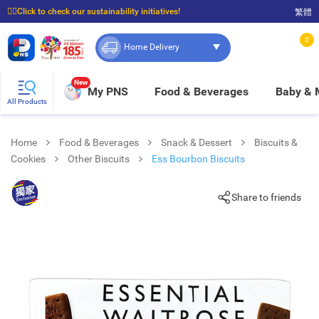
☝🏼Click to check our sustainability initiatives!
繁體
⭐Spend $399 to enjoy FREE delivery, and $100 to enjoy FREE in-store pickup!
0
Home Delivery
New
My PNS
Food & Beverages
Baby &
All Products
Home
Food & Beverages
Snack & Dessert
Biscuits &
Cookies
Other Biscuits
Ess Bourbon Biscuits
Share to friends