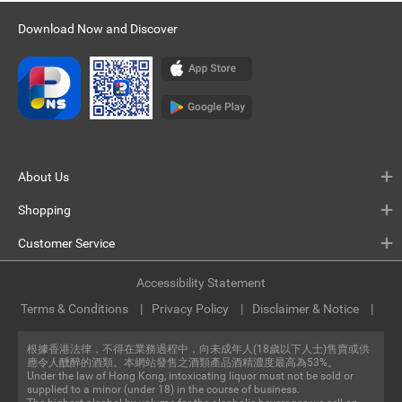
Download Now and Discover
About Us
Shopping
Customer Service
Accessibility Statement
Terms & Conditions
Privacy Policy
Disclaimer & Notice
根據香港法律，不得在業務過程中，向未成年人(18歲以下人士)售賣或供
應令人醺醉的酒類。本網站發售之酒類產品酒精濃度最高為53%。
Under the law of Hong Kong, intoxicating liquor must not be sold or
supplied to a minor (under 18) in the course of business.