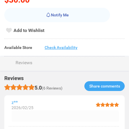
Notify Me
Add to Wishlist
Available Store
Check Availability
Reviews
Reviews
Share comments​
5.0
(6 Reviews)
z**
2026/02/25