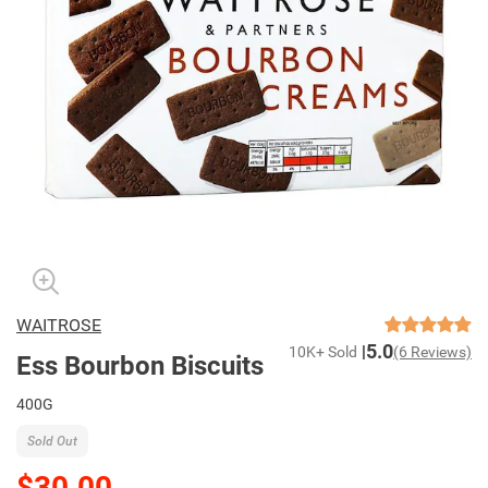
WAITROSE
5.0
10K+ Sold
(6 Reviews)
Ess Bourbon Biscuits
400G
Sold Out
$30.00