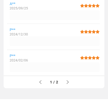
A**
2025/09/25
P**
2024/12/30
P**
2024/02/06
1
/
2