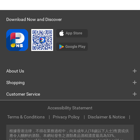
Download Now and Discover
About Us
Shopping
Customer Service
Accessibility Statement
Terms & Conditions
Privacy Policy
Disclaimer & Notice
根據香港法律，不得在業務過程中，向未成年人(18歲以下人士)售賣或供
應令人醺醉的酒類。本網站發售之酒類產品酒精濃度最高為53%。