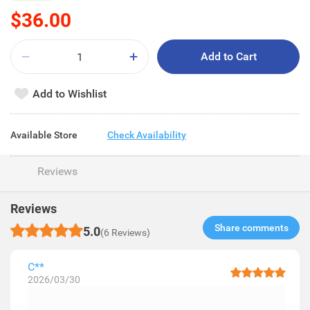
$36.00
Add to Cart
Add to Wishlist
Available Store
Check Availability
Reviews
Reviews
Share comments​
5.0
(6 Reviews)
C**
2026/03/30