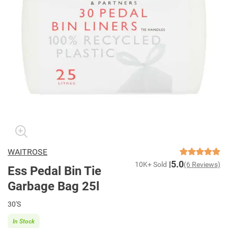
WAITROSE
5.0
10K+ Sold
(6 Reviews)
Ess Pedal Bin Tie
Garbage Bag 25l
30'S
In Stock