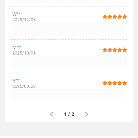
W**
2025/12/08
M**
2025/10/06
A**
2025/09/29
1
/
2