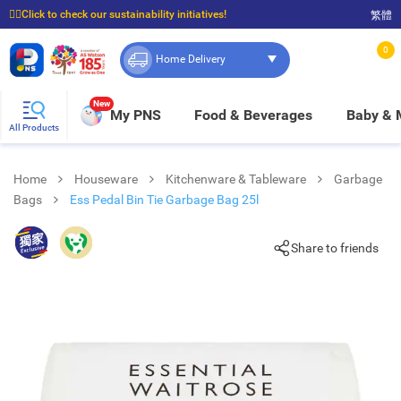
☝🏼Click to check our sustainability initiatives!
繁體
⭐Spend $399 to enjoy FREE delivery, and $100 to enjoy FREE in-store pickup!
0
Home Delivery
New
My PNS
Food & Beverages
Baby &
All Products
Home
Houseware
Kitchenware & Tableware
Garbage
Bags
Ess Pedal Bin Tie Garbage Bag 25l
Share to friends