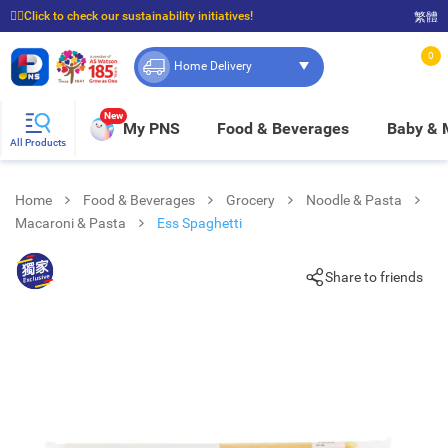
☝🏼Click to check our sustainability initiatives!
繁體
⭐Spend $399 to enjoy FREE delivery, and $100 to enjoy FREE in-store pickup!
0
Home Delivery
New
My PNS
Food & Beverages
Baby &
All Products
Home
Food & Beverages
Grocery
Noodle & Pasta
Macaroni & Pasta
Ess Spaghetti
Share to friends