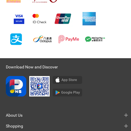
Download Now and Discover
About Us
Shopping