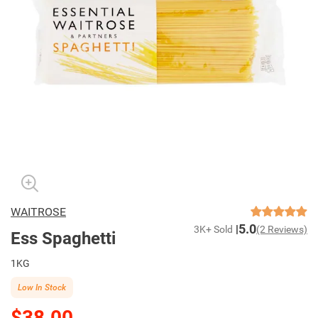
WAITROSE
5.0
3K+ Sold
(2 Reviews)
Ess Spaghetti
1KG
Low In Stock
$38.00