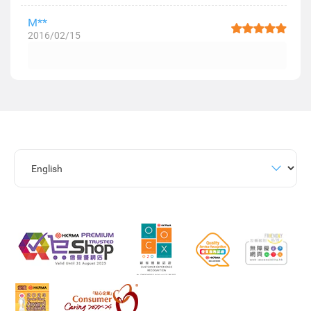
M**
2016/02/15