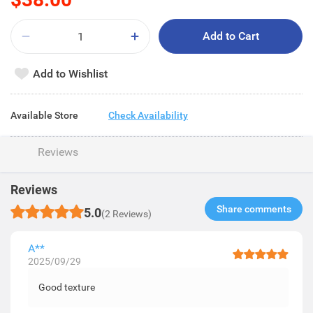
Add to Cart
Add to Wishlist
Available Store
Check Availability
Reviews
Reviews
Share comments​
5.0
(2 Reviews)
A**
2025/09/29
Good texture