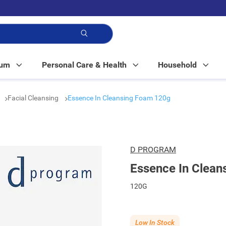
p!
Mum
Personal Care & Health
Household
Facial Cleansing
Essence In Cleansing Foam 120g
D PROGRAM
Essence In Clea
120G
Low In Stock