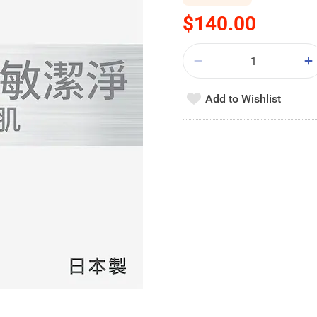
$140.00
Add to Wishlist