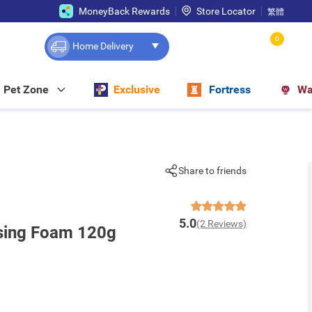
MoneyBack Rewards
Store Locator
繁體
0
Home Delivery
Pet Zone
Exclusive
Fortress
Wa
Share to friends
5.0
(2 Reviews)
nsing Foam 120g