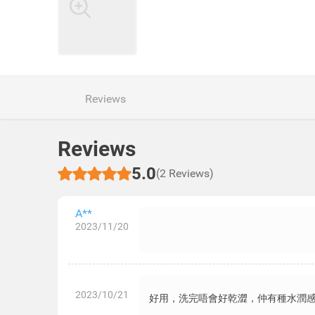
Reviews
Reviews
5.0
(2 Reviews)
A**
2023/11/20
2023/10/21
好用，洗完唔會好乾澀，仲有種水潤