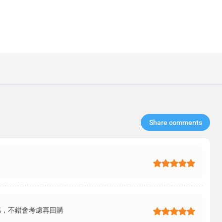
Share comments​
感，不錯會考慮再回購