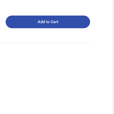
Add to Cart