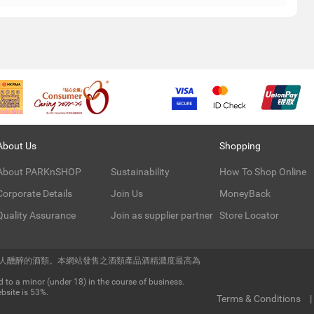
About Us
Shopping
About PARKnSHOP
Sustainability
How To Shop Online
Corporate Details
Join Us
MoneyBack
Quality Assurance
Join as supplier partner
Store Locator
令人醺醉的酒類。本網站發售之酒類產品酒精濃度最高為
 to a minor (under 18) in the course of business.
bsite is 53%.
Terms & Conditions