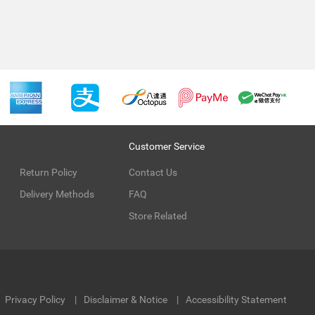
Customer Service
Return Policy
Contact Us
Delivery Methods
FAQ
Store Related
Privacy Policy
Disclaimer & Notice
Accessibility Statement