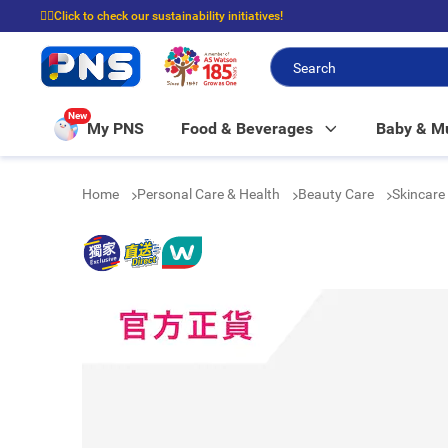
☝🏼Click to check our sustainability initiatives!
⭐Spend $399 to enjoy FREE delivery, and $100 to enjoy FREE in-store picku
New
My PNS
Food & Beverages
Baby & 
Home
Personal Care & Health
Beauty Care
Skincare