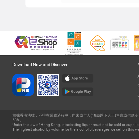
Download Now and Discover
根據香港法律，不得在業務過程中，向未成年人(18歲以下人士)售賣或供應
53%。
Under the law of Hong Kong, intoxicating liquor must not be sold or supplied
The highest alcohol by volume for the alcoholic beverages we sell on this we